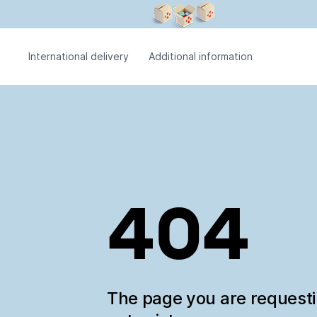
International delivery
Additional information
404
The page you are request