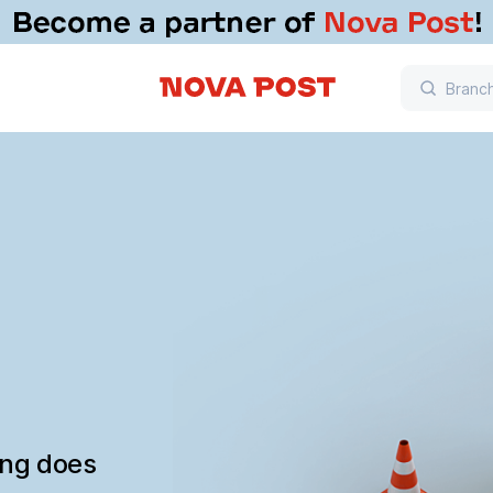
ing does