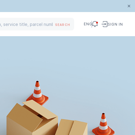
ENG
SIGN IN
SEARCH