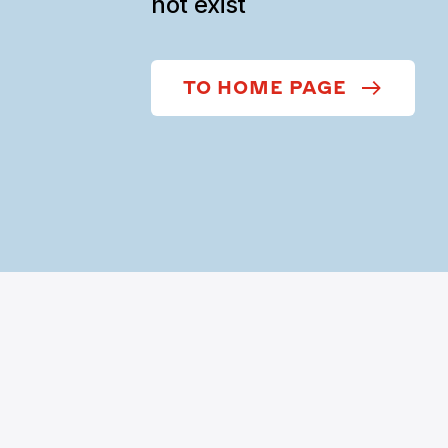
not exist
TO HOME PAGE