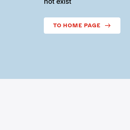
not exist
TO HOME PAGE