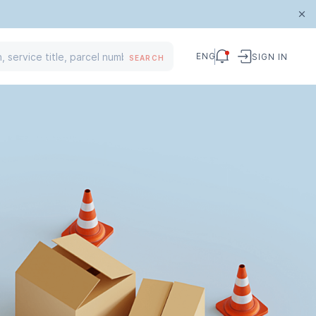
ENG
SIGN IN
SEARCH