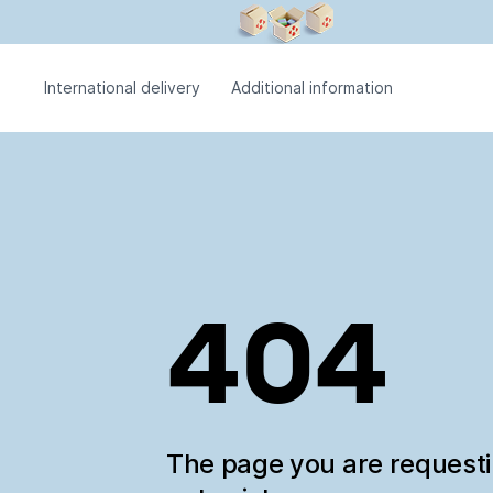
International delivery
Additional information
404
The page you are request