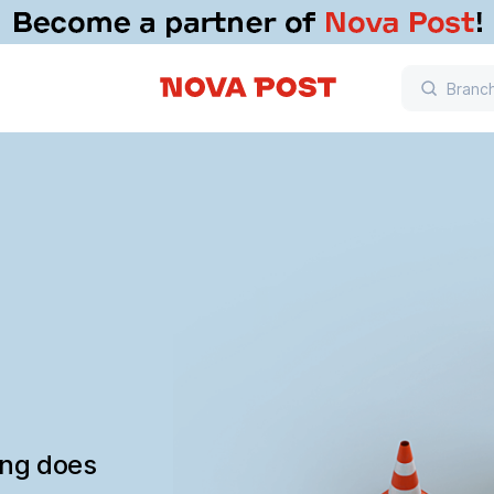
ing does