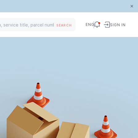
ENG
SIGN IN
SEARCH