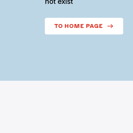
not exist
TO HOME PAGE