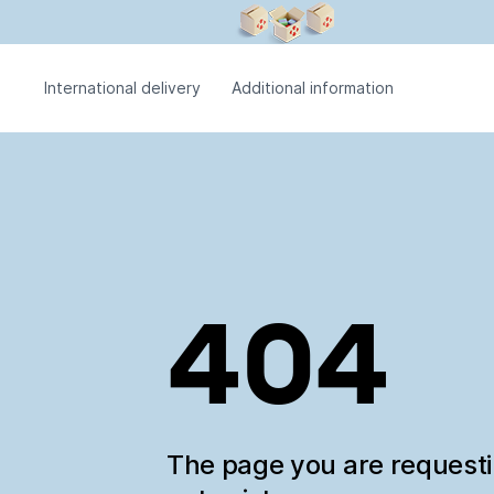
International delivery
Additional information
404
The page you are request