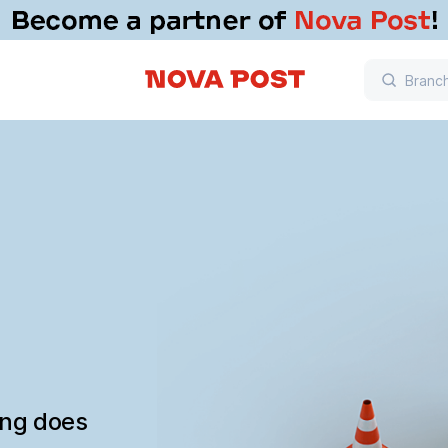
ing does