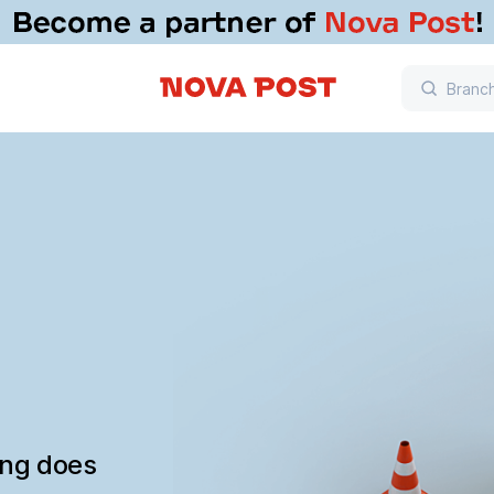
ing does