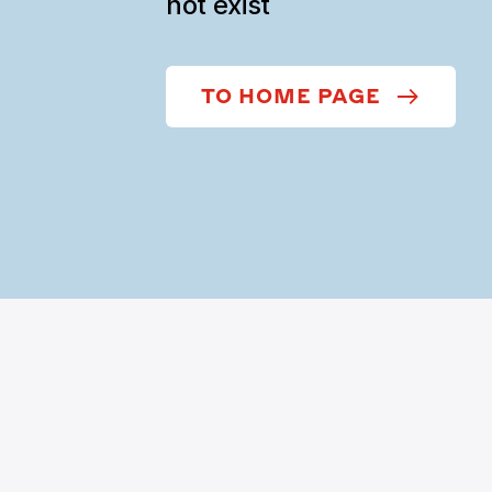
not exist
TO HOME PAGE