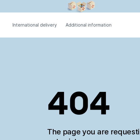
International delivery
Additional information
404
The page you are request