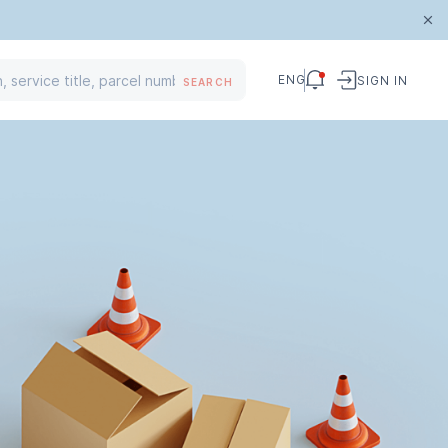
ENG
SIGN IN
SEARCH