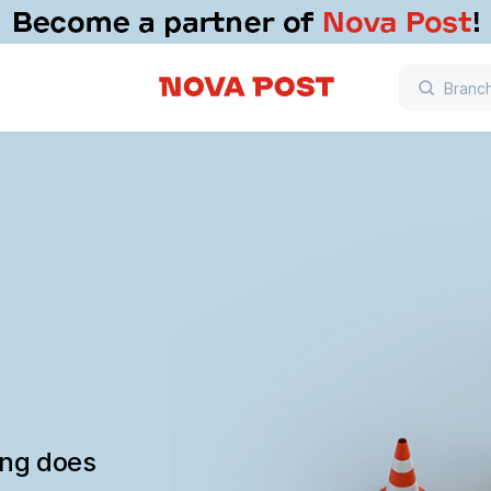
ing does