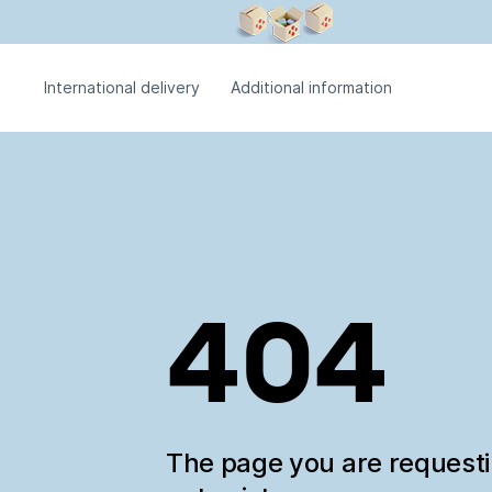
International delivery
Additional information
404
The page you are request