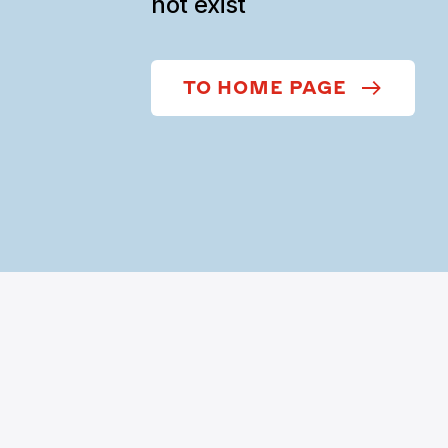
not exist
TO HOME PAGE