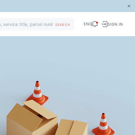
ENG
SIGN IN
SEARCH