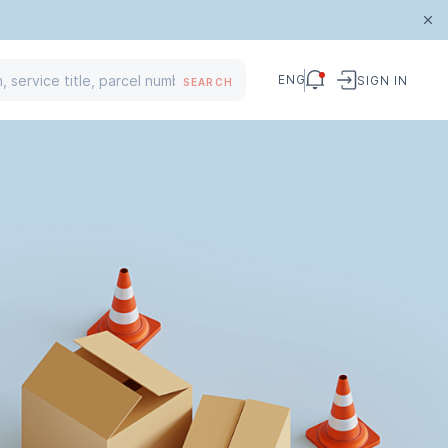
ENG
SIGN IN
SEARCH