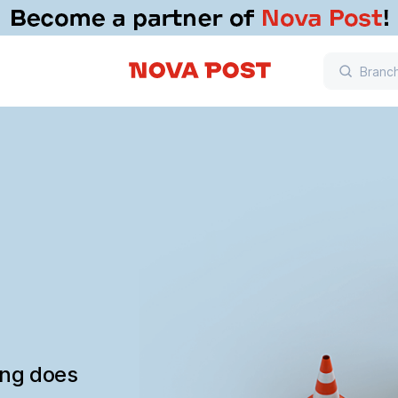
ing does