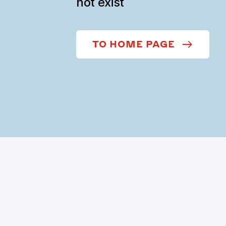
not exist
TO HOME PAGE