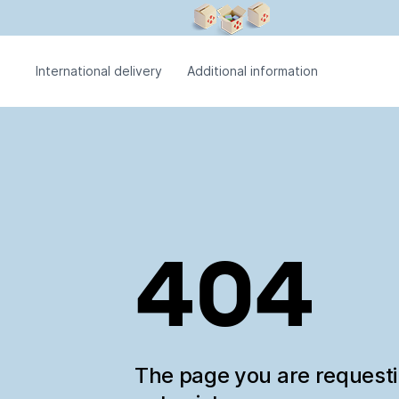
International delivery
Additional information
404
The page you are request