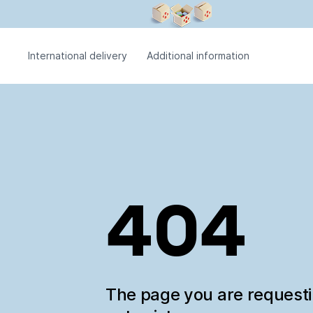
International delivery
Additional information
404
The page you are request