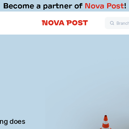
ing does