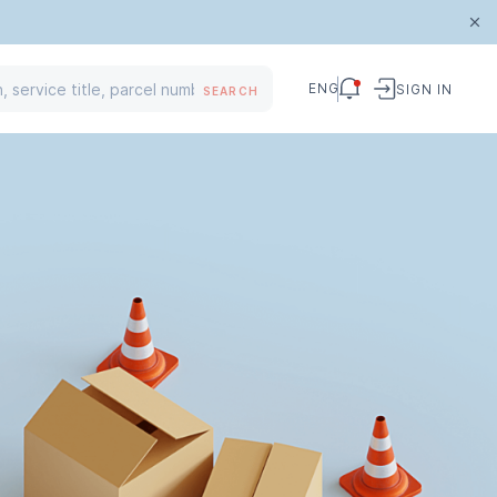
ENG
SIGN IN
SEARCH