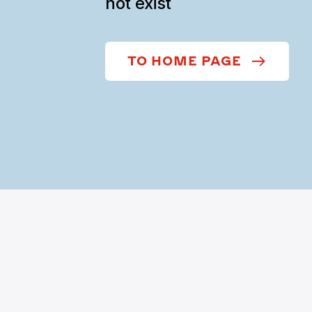
not exist
TO HOME PAGE