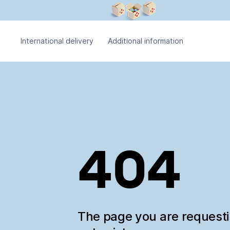
International delivery
Additional information
404
The page you are request