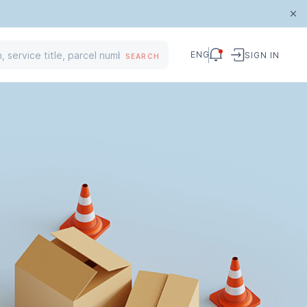
ENG
SIGN IN
SEARCH