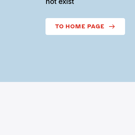
not exist
TO HOME PAGE