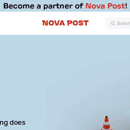
ing does