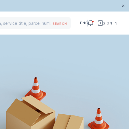
ENG
SIGN IN
SEARCH