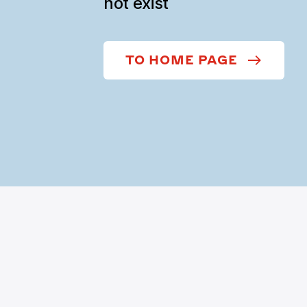
not exist
TO HOME PAGE