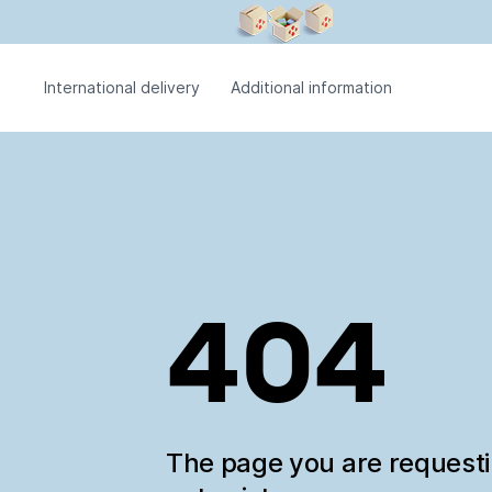
International delivery
Additional information
404
The page you are request