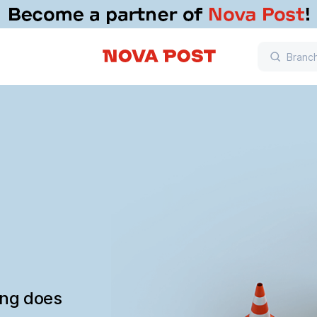
ing does