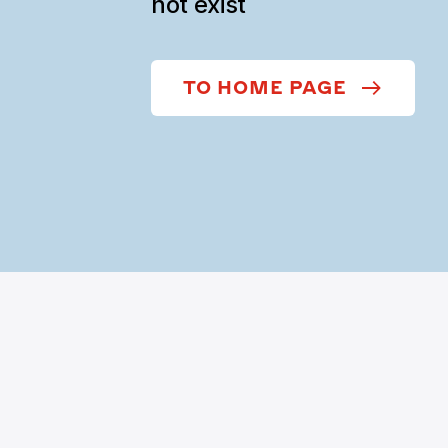
not exist
TO HOME PAGE