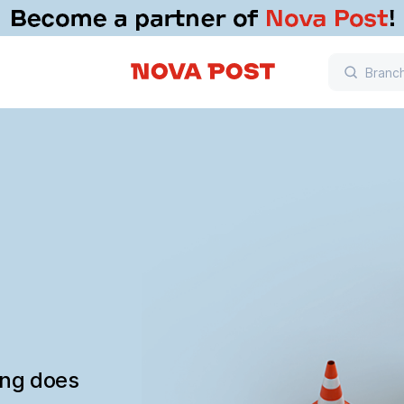
ing does