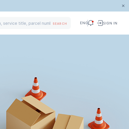
ENG
SIGN IN
SEARCH