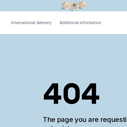
International delivery
Additional information
404
The page you are request