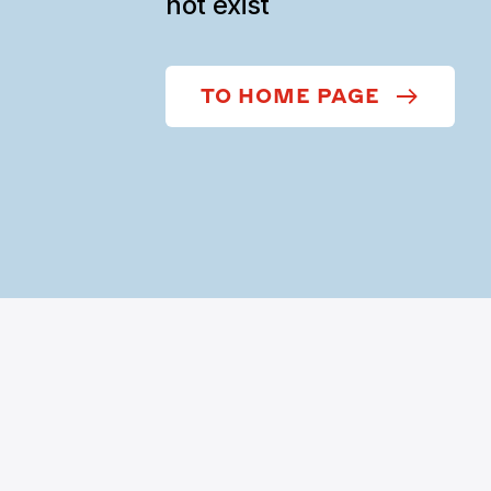
not exist
TO HOME PAGE