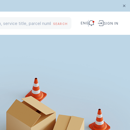
ENG
SIGN IN
SEARCH