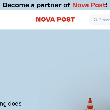
ing does