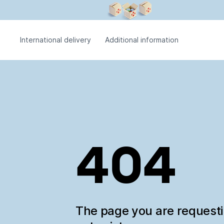
International delivery
Additional information
404
The page you are request