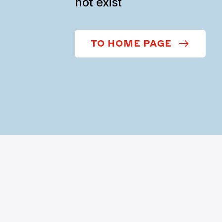
not exist
TO HOME PAGE