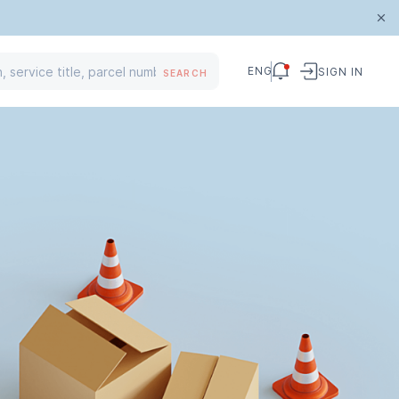
ENG
SIGN IN
SEARCH