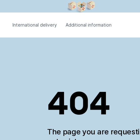
International delivery
Additional information
404
The page you are request