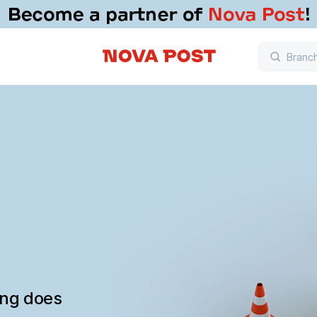
ing does