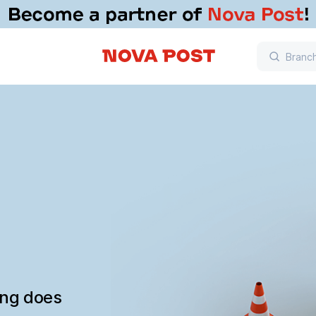
ing does