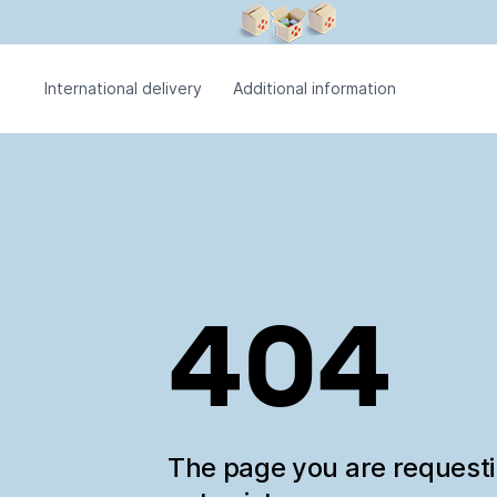
International delivery
Additional information
404
The page you are request