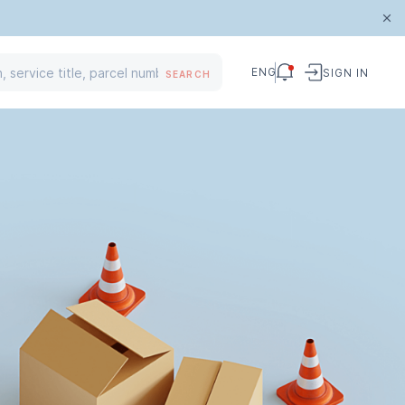
ENG
SIGN IN
SEARCH