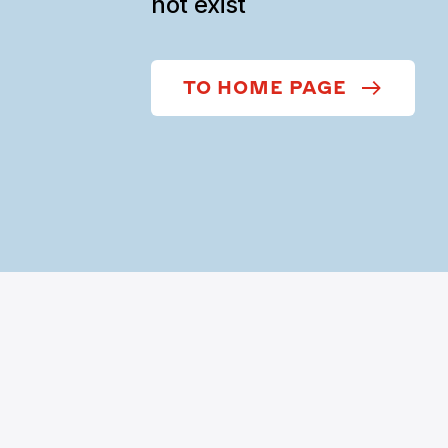
not exist
TO HOME PAGE