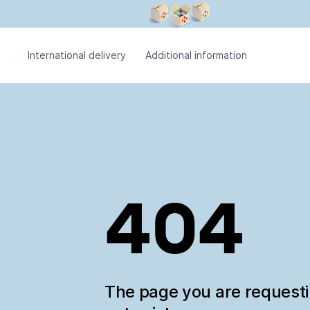
International delivery
Additional information
404
The page you are request