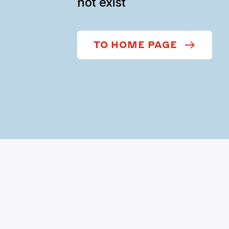
not exist
TO HOME PAGE