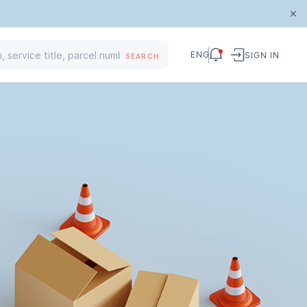
ENG
SIGN IN
SEARCH