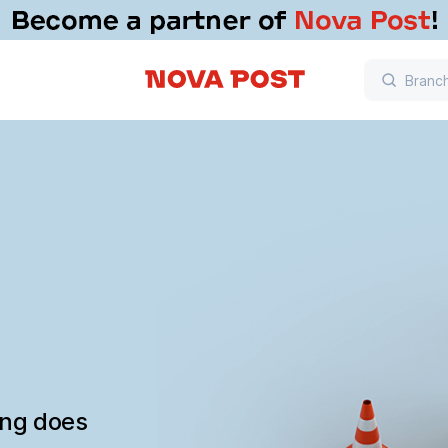
ing does