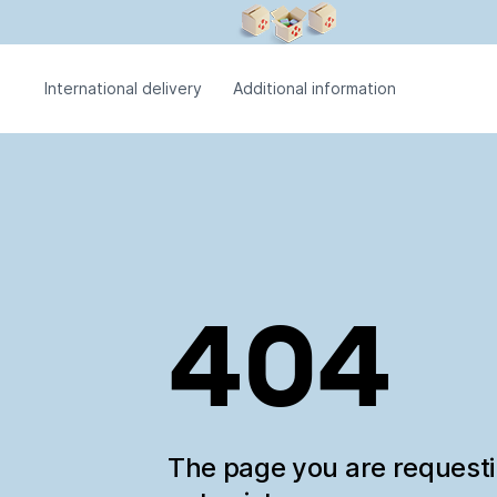
International delivery
Additional information
404
The page you are request