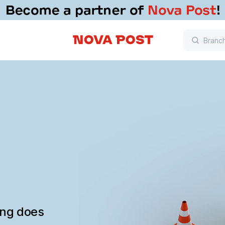
ing does