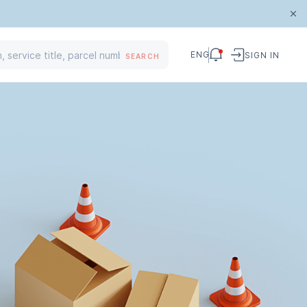
ENG
SIGN IN
SEARCH