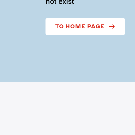
not exist
TO HOME PAGE