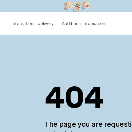
International delivery
Additional information
404
The page you are request