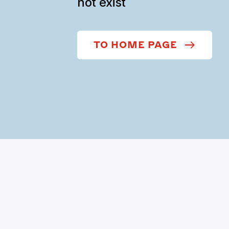
not exist
TO HOME PAGE