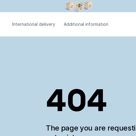
International delivery
Additional information
404
The page you are request