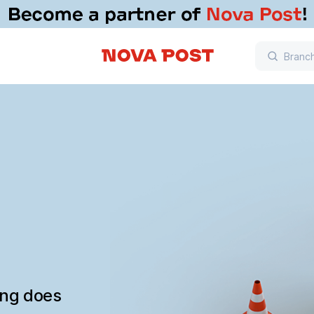
ing does