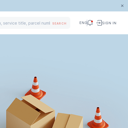
ENG
SIGN IN
SEARCH