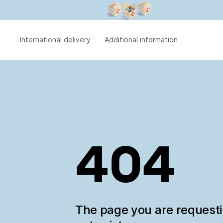
International delivery
Additional information
404
The page you are request