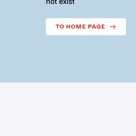
not exist
TO HOME PAGE