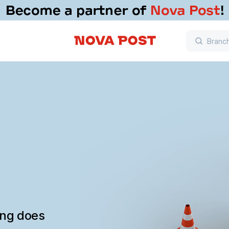
ing does