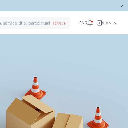
ENG
SIGN IN
SEARCH