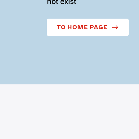
not exist
TO HOME PAGE