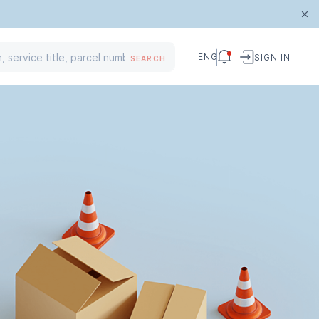
ENG
SIGN IN
SEARCH