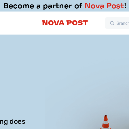
ing does