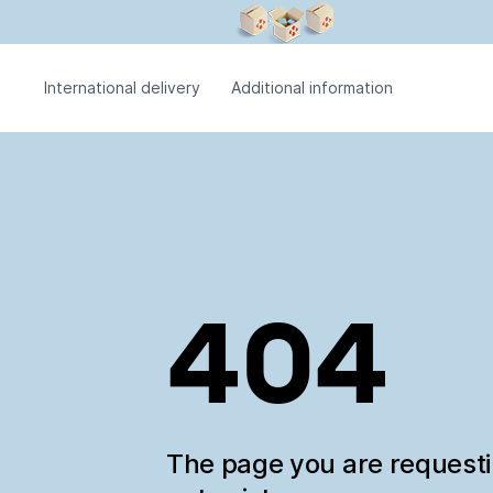
International delivery
Additional information
404
The page you are request