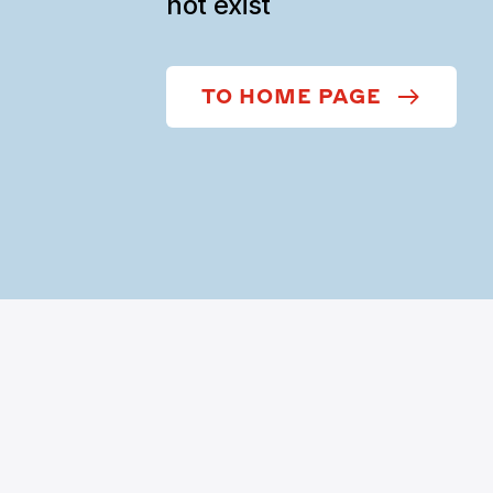
not exist
TO HOME PAGE