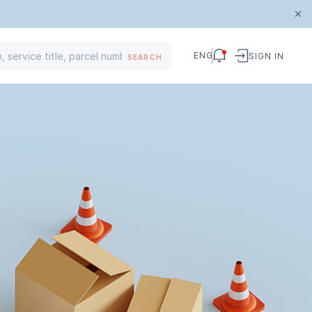
ENG
SIGN IN
SEARCH