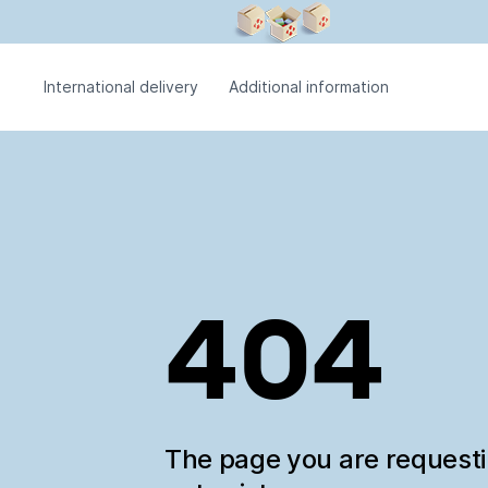
International delivery
Additional information
404
The page you are request