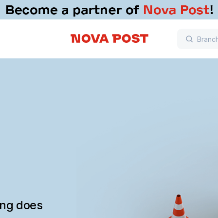
ing does