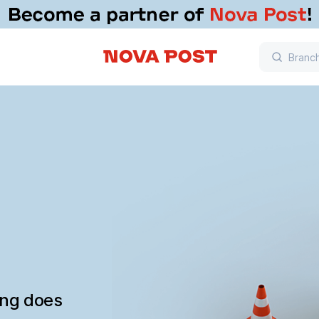
ing does