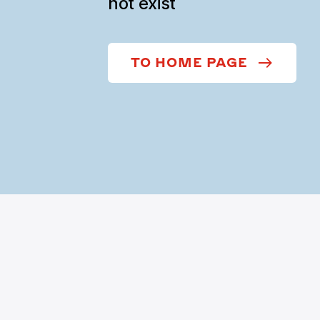
not exist
TO HOME PAGE