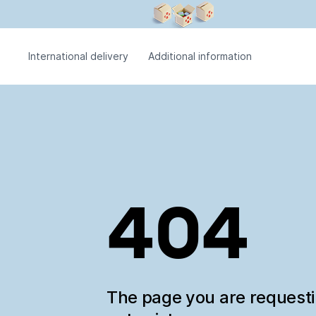
International delivery
Additional information
404
The page you are request