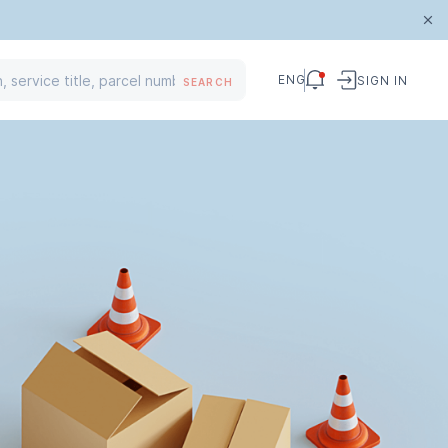
ENG
SIGN IN
SEARCH