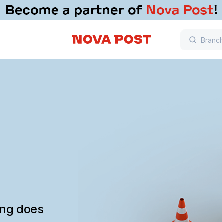
ing does