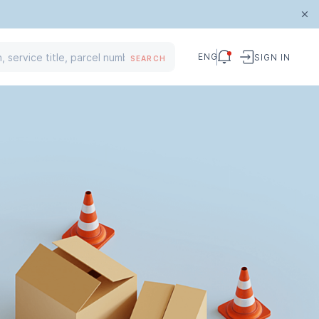
ENG
SIGN IN
SEARCH