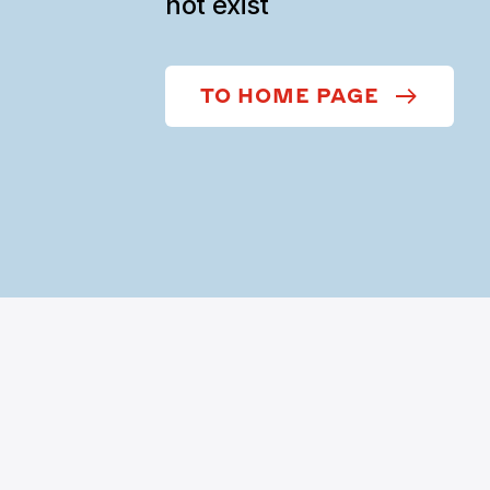
not exist
TO HOME PAGE