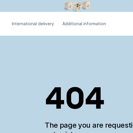
International delivery
Additional information
404
The page you are request