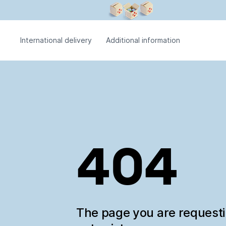
International delivery
Additional information
404
The page you are request