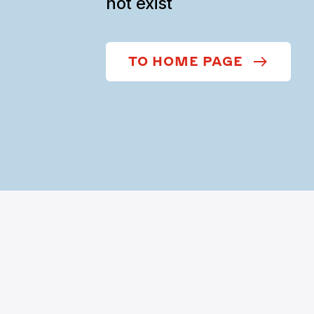
not exist
TO HOME PAGE