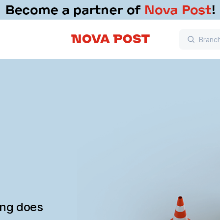
ing does