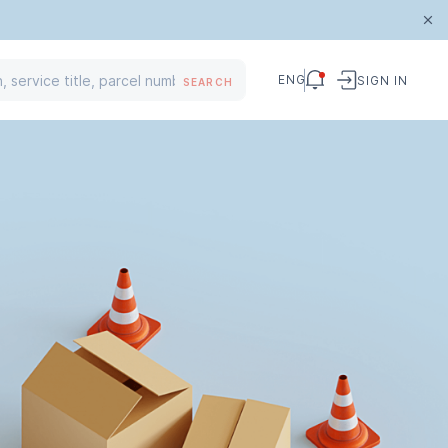
ENG
SIGN IN
SEARCH