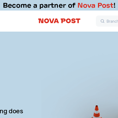
ing does