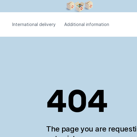
International delivery
Additional information
404
The page you are request