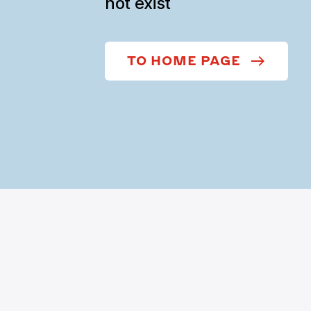
not exist
TO HOME PAGE