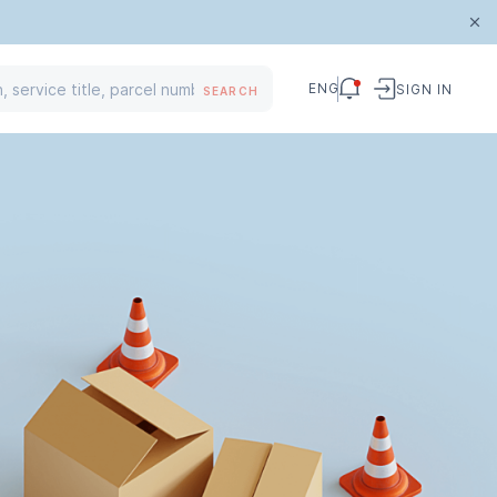
ENG
SIGN IN
SEARCH