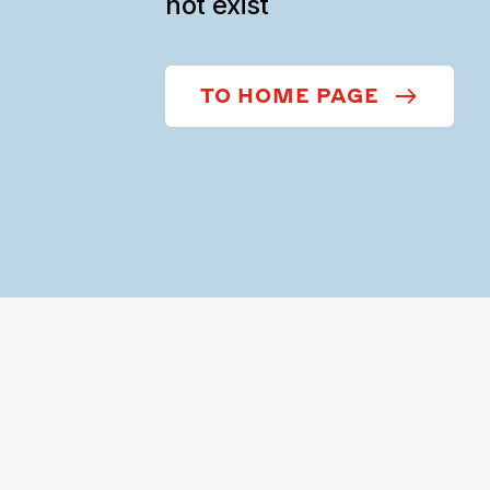
not exist
TO HOME PAGE