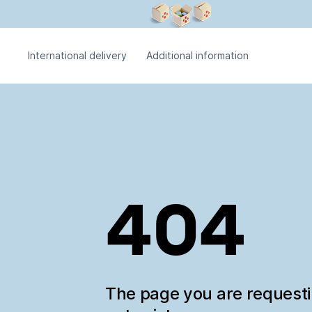
International delivery
Additional information
404
The page you are request