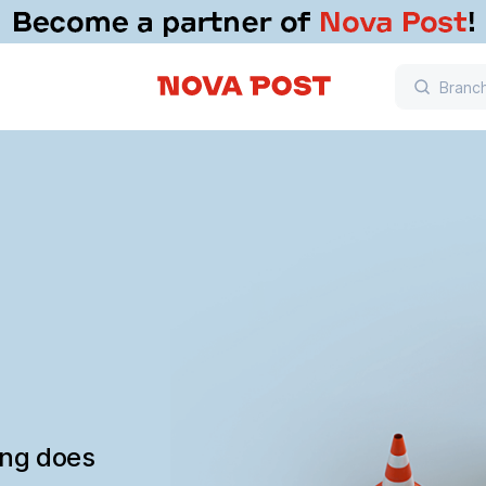
ing does