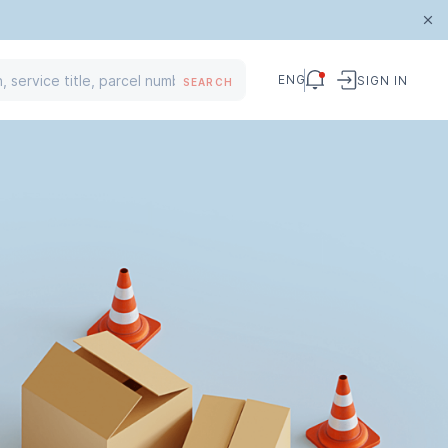
ENG
SIGN IN
SEARCH