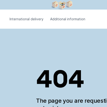
International delivery
Additional information
404
The page you are request