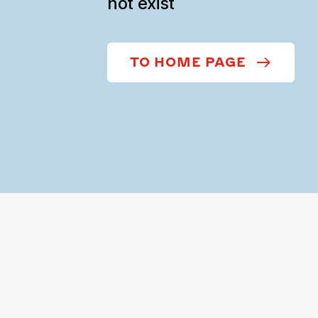
not exist
TO HOME PAGE