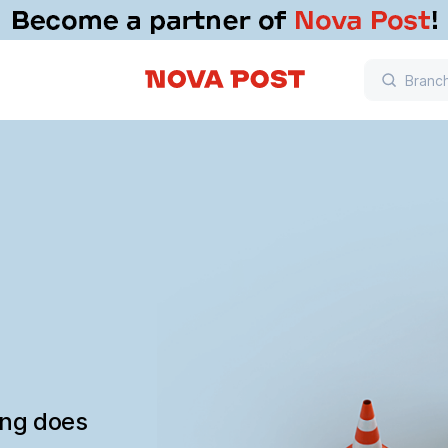
ing does