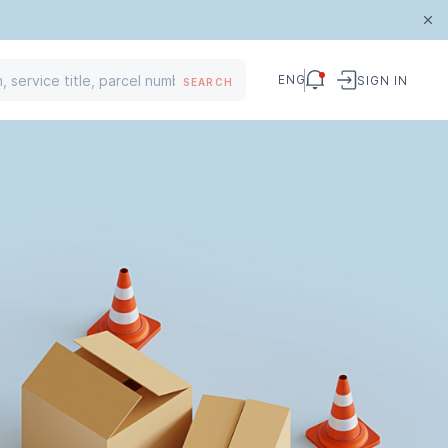
ENG
SIGN IN
SEARCH