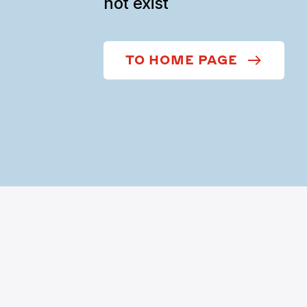
not exist
TO HOME PAGE