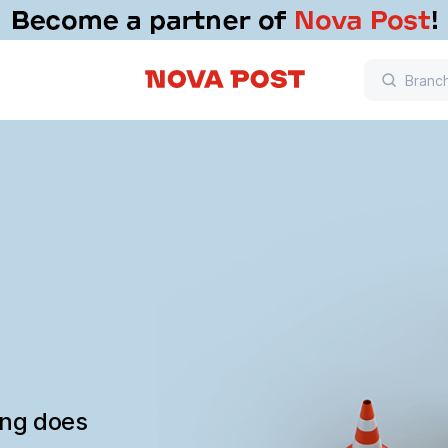
ing does