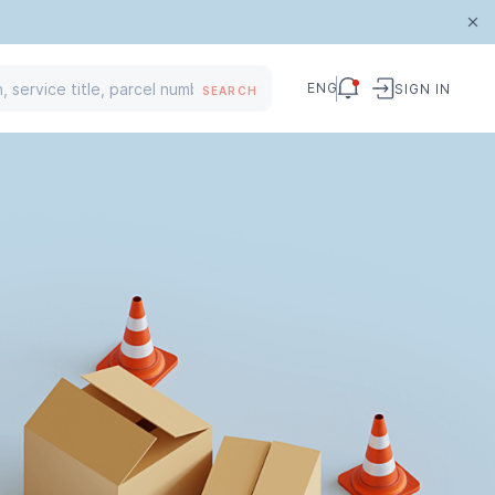
ENG
SIGN IN
SEARCH