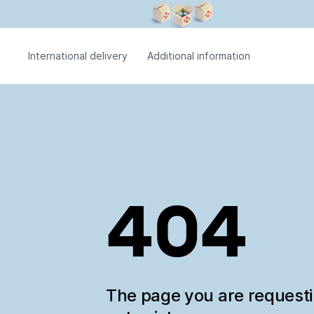
International delivery
Additional information
404
The page you are request