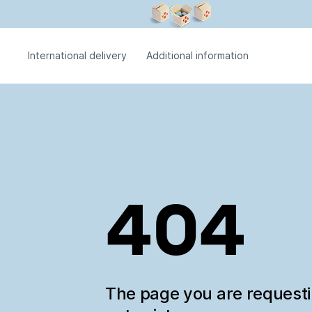
International delivery
Additional information
404
The page you are request