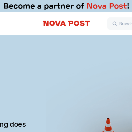
ing does