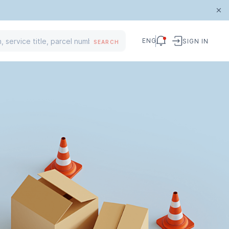
ENG
SIGN IN
SEARCH