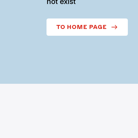
not exist
TO HOME PAGE