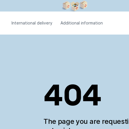
International delivery
Additional information
404
The page you are request