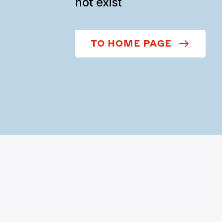
not exist
TO HOME PAGE