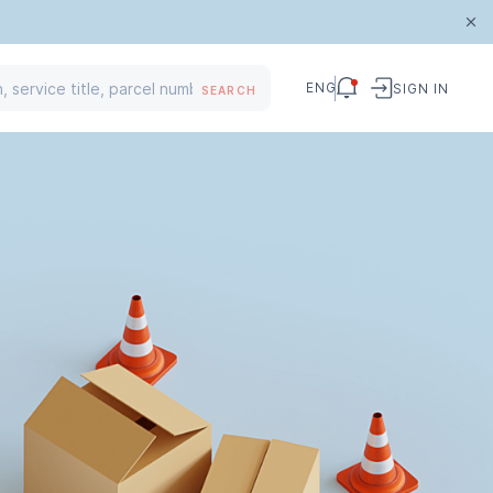
ENG
SIGN IN
SEARCH