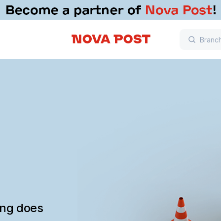
ing does