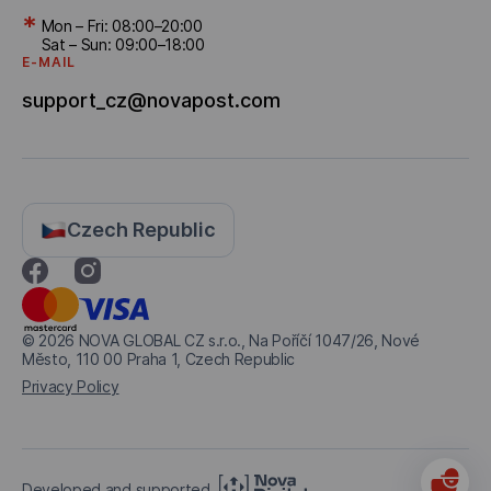
*
Mon – Fri: 08:00–20:00
Sat – Sun: 09:00–18:00
E-MAIL
support_cz@novapost.com
Czech Republic
© 2026
NOVA GLOBAL CZ s.r.o., Na Poříčí 1047/26, Nové
Město, 110 00 Praha 1, Czech Republic
Privacy Policy
Developed and supported