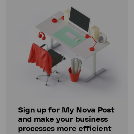
Sign up for My Nova Post
and make your business
processes more efficient