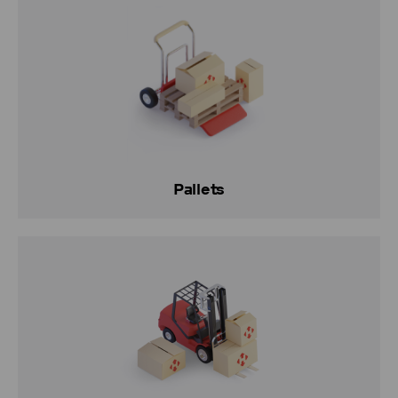
Pallets