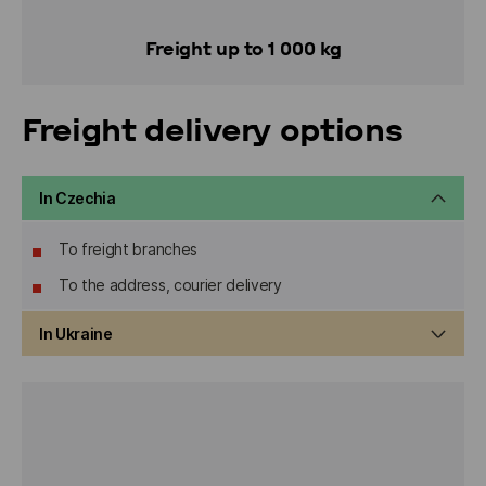
Freight up to 1 000 kg
Freight delivery options
In Czechia
To freight branches
To the address, courier delivery
In Ukraine
To freight branches
To the address, courier delivery