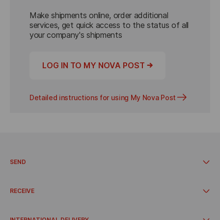
Make shipments online, order additional 
services, get quick access to the status of all 
your company's shipments
→
LOG IN TO MY NOVA POST
Detailed instructions for using My Nova Post
SEND
Send from a branch
Send from address
RECEIVE
Send from the pickup point
Send from a parcel locker
Pick up at the branch
Delivery time
Receive at parcel lockers
INTERNATIONAL DELIVERY