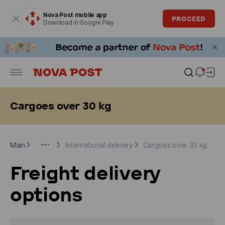
Modal window is open
Nova Post mobile app
PROCEED
Download in Google Play
Cargoes over 30 kg
Main
For Business clients
International delivery
Cargoes ove
Main
International delivery
Cargoes over 30 kg
Freight delivery
options