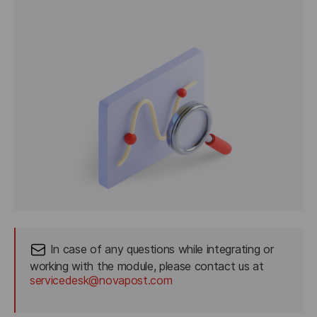
 In case of any questions while integrating or 
working with the module, please contact us at
servicedesk@novapost.com