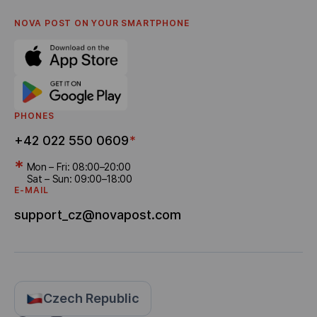
Privacy policy
English
FAQ
NOVA POST ON YOUR SMARTPHONE
Settlement of disputes
Career
Referral program
Bonus Delivery
PHONES
+42 022 550 0609
*
*
Mon – Fri: 08:00–20:00
Sat – Sun: 09:00–18:00
E-MAIL
support_cz@novapost.com
Czech Republic