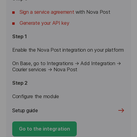
Sign a service agreement
with Nova Post
Generate your API key
Step 1
Enable the Nova Post integration on your platform
On Base, go to Integrations → Add Integration → 
Step 2
Configure the module
Setup guide
Go to the integration