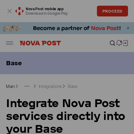
Modal window is open
Nova Post mobile app
PROCEED
Download in Google Play
Base
Main
For Business clients
Integrations
Base
Main
Integrations
Base
Integrate Nova Post
services directly into
your Base