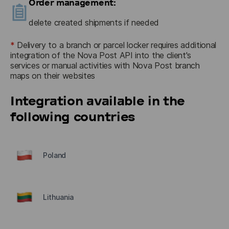
Order management:
delete created shipments if needed
*
Delivery to a branch or parcel locker requires additional 
integration of the Nova Post API into the client's 
services or manual activities with Nova Post branch 
maps on their websites
Integration available in the
following countries
Poland
Lithuania