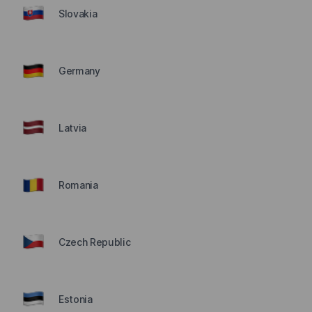
Slovakia
Germany
Latvia
Romania
Czech Republic
Estonia