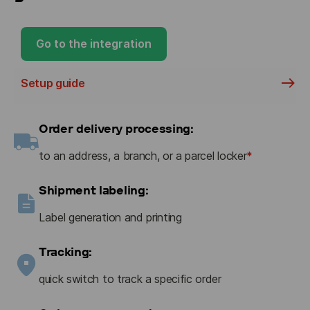
Go to the integration
Setup guide
Order delivery processing:
to an address, a branch, or a parcel locker
*
Shipment labeling:
Label generation and printing
Tracking:
quick switch to track a specific order