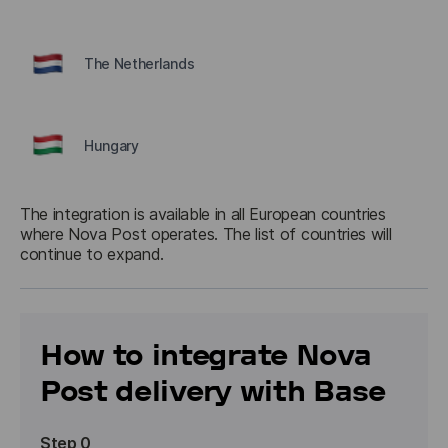
The Netherlands
Hungary
The integration is available in all European countries 
where Nova Post operates. The list of countries will 
How to integrate Nova
Post delivery with Base
Step 0