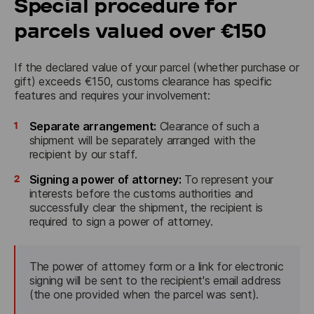
Special procedure for
parcels valued over €150
If the declared value of your parcel (whether purchase or 
gift) exceeds €150, customs clearance has specific 
features and requires your involvement:
1
Separate arrangement:
Clearance of such a
shipment will be separately arranged with the
recipient by our staff.
2
Signing a power of attorney:
To represent your
interests before the customs authorities and
successfully clear the shipment, the recipient is
required to sign a power of attorney.
The power of attorney form or a link for electronic 
signing will be sent to the recipient's email address 
(the one provided when the parcel was sent).