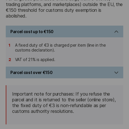
trading platforms, and marketplaces) outside the EU, the 
€150 threshold for customs duty exemption is 
abolished.
Parcel cost up to €150
1
A fixed duty of €3 is charged per item (line in the
customs declaration).
2
VAT of 21% is applied.
Parcel cost over €150
1
Standard import duty is charged (in accordance with the
TARIC customs tariff, typically ranging from 0% to 18%
Important note for purchases: If you refuse the 
depending on the type of goods).
parcel and it is returned to the seller (online store), 
2
the fixed duty of €3 is non-refundable as per 
VAT of 21% is applied.
customs authority resolutions.