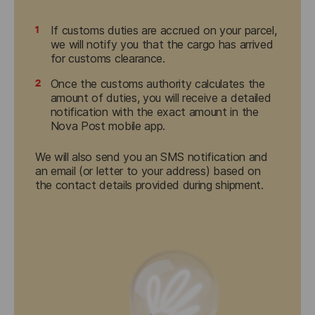
1
If customs duties are accrued on your parcel,
we will notify you that the cargo has arrived
for customs clearance.
2
Once the customs authority calculates the
amount of duties, you will receive a detailed
notification with the exact amount in the
Nova Post mobile app.
We will also send you an SMS notification and 
an email (or letter to your address) based on 
the contact details provided during shipment.