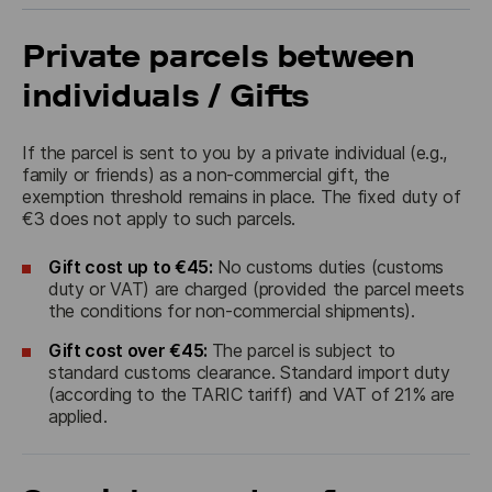
Private parcels between
individuals / Gifts
If the parcel is sent to you by a private individual (e.g., 
family or friends) as a non-commercial gift, the 
exemption threshold remains in place. The fixed duty of 
€3 does not apply to such parcels.
Gift cost up to €45:
No customs duties (customs
duty or VAT) are charged (provided the parcel meets
the conditions for non-commercial shipments).
Gift cost over €45:
The parcel is subject to
standard customs clearance. Standard import duty
(according to the TARIC tariff) and VAT of 21% are
applied.