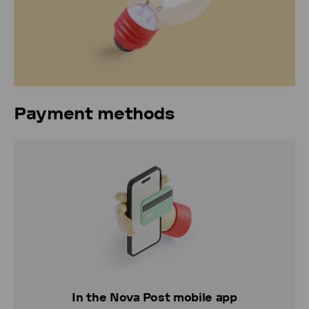
Payment methods
In the Nova Post mobile app