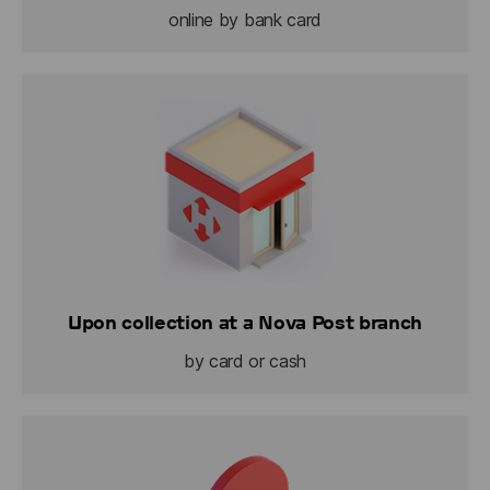
online by bank card
Upon collection at a Nova Post branch
by card or cash