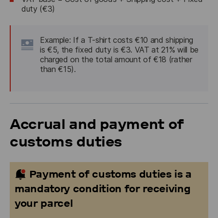
duty (€3)
Example:
 If a T-shirt costs €10 and shipping 
is €5, the fixed duty is €3. VAT at 21% will be 
charged on the total amount of €18 (rather 
than €15).
Accrual and payment of
customs duties
Payment of customs duties is a
mandatory condition for receiving
your parcel