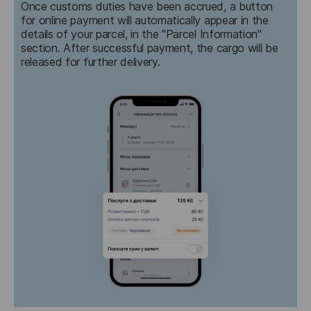
Once customs duties have been accrued, a button 
for online payment will automatically appear in the 
details of your parcel, in the "Parcel Information" 
section. After successful payment, the cargo will be 
released for further delivery.