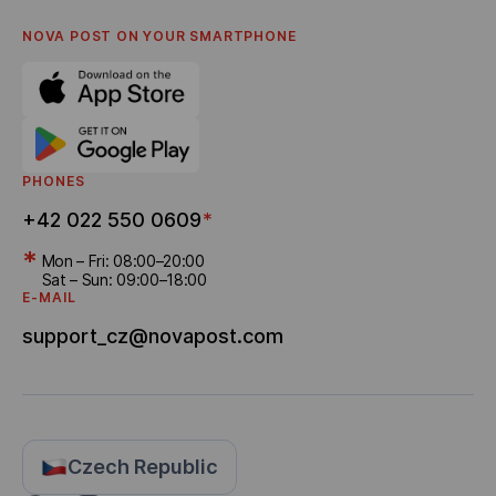
Privacy policy
English
FAQ
NOVA POST ON YOUR SMARTPHONE
Settlement of disputes
Career
Referral program
Bonus Delivery
PHONES
+42 022 550 0609
*
*
Mon – Fri: 08:00–20:00
Sat – Sun: 09:00–18:00
E-MAIL
support_cz@novapost.com
Czech Republic