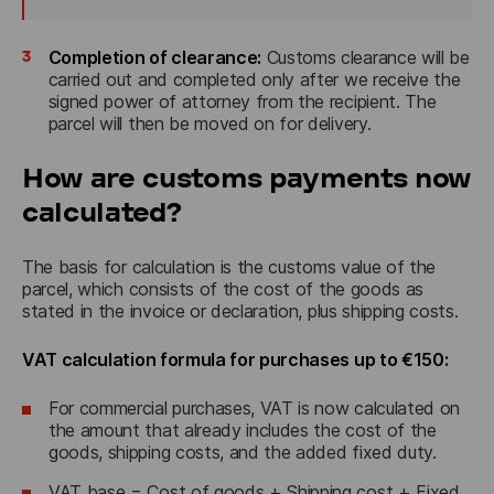
3
Completion of clearance:
Customs clearance will be
carried out and completed only after we receive the
signed power of attorney from the recipient. The
parcel will then be moved on for delivery.
How are customs payments now
calculated?
The basis for calculation is the customs value of the 
parcel, which consists of the cost of the goods as 
stated in the invoice or declaration, plus shipping costs.
VAT calculation formula for purchases up to €150:
For commercial purchases, VAT is now calculated on
the amount that already includes the cost of the
goods, shipping costs, and the added fixed duty.
VAT base = Cost of goods + Shipping cost + Fixed