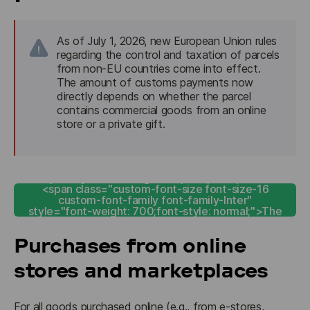
As of July 1, 2026, new European Union rules 
regarding the control and taxation of parcels 
from non-EU countries come into effect. 
The amount of customs payments now 
directly depends on whether the parcel 
contains commercial goods from an online 
store or a private gift.
<span style="color: rgb(255, 255, 255);"><b>
<span class="custom-font-size font-size-16
custom-font-family font-family-Inter"
style="font-weight: 700;font-style: normal;">The
customs calculator</span></b></span>
Purchases from online
stores and marketplaces
For all goods purchased online (e.g., from e-stores, 