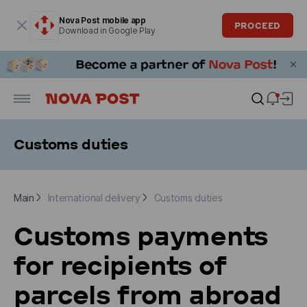
Modal window is open
Nova Post mobile app
PROCEED
Download in Google Play
Customs duties
Main
International delivery
Customs duties
Main
International delivery
Customs duties
Customs payments
for recipients of
parcels from abroad