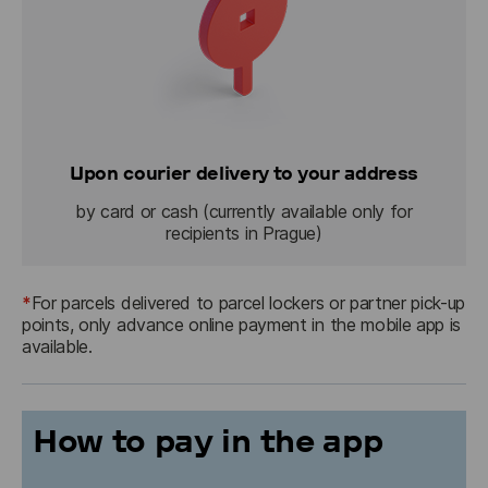
Upon courier delivery to your address
by card or cash (currently available only for
recipients in Prague)
*
For parcels delivered to parcel lockers or partner pick-up 
points, only advance online payment in the mobile app is 
available.
How to pay in the app