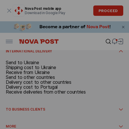
Modal window is open
Nova Post mobile app
PROCEED
Download in Google Play
SEND
Documents and parcels up to 30 kg
Call a courier
RECEIVE
Delivery cost
Receive in Spain
INTERNATIONAL DELIVERY
Send to Ukraine
Shipping cost to Ukraine
Receive from Ukraine
Send to other countries
Delivery cost to other countries
Delivery cost to Portugal
Receive deliveries from other countries
TO BUSINESS CLIENTS
International delivery
How to get started
MORE