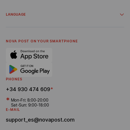
Integrations
Account for business clients
Campaigns and promos
Delivery from online stores
LANGUAGE
Cooperation
About Us
Українська
Terms and Conditions
Español
Privacy policy
English
Career
Catalá
NOVA POST ON YOUR SMARTPHONE
Referral program
Bonus Delivery
PHONES
+34 930 474 609
*
*
Mon-Fri: 8:00-20:00
Sat-Sun: 9:00-18:00
E-MAIL
support_es@novapost.com