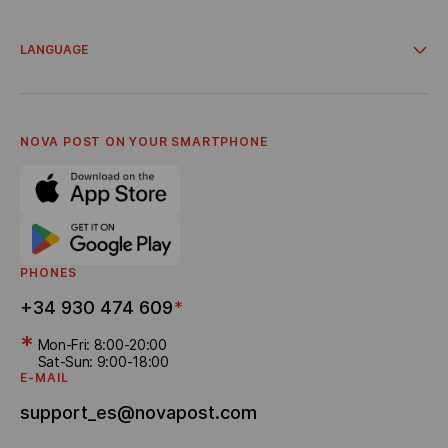
Integrations
Account for business clients
Campaigns and promos
Delivery from online stores
LANGUAGE
Cooperation
About Us
Українська
Terms and Conditions
Español
Privacy policy
English
Career
Catalá
NOVA POST ON YOUR SMARTPHONE
Referral program
Bonus Delivery
PHONES
+34 930 474 609
*
*
Mon-Fri: 8:00-20:00
Sat-Sun: 9:00-18:00
E-MAIL
support_es@novapost.com