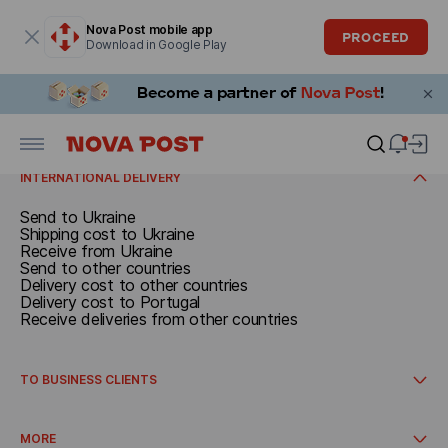
Modal window is open
Nova Post mobile app
PROCEED
Download in Google Play
SEND
Documents and parcels up to 30 kg
Call a courier
RECEIVE
Delivery cost
Receive in Spain
INTERNATIONAL DELIVERY
Send to Ukraine
Shipping cost to Ukraine
Receive from Ukraine
Send to other countries
Delivery cost to other countries
Delivery cost to Portugal
Receive deliveries from other countries
TO BUSINESS CLIENTS
International delivery
How to get started
MORE