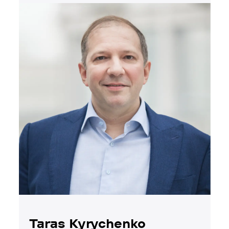
Taras Kyrychenko