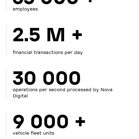
employees
2.5 M +
financial transactions per day
30 000
operations per second processed by Nova
Digital
9 000 +
vehicle fleet units