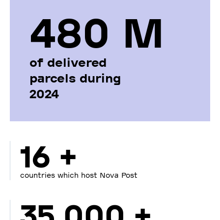
480 М
of delivered
parcels during
2024
16 +
countries which host Nova Post
35 000 +