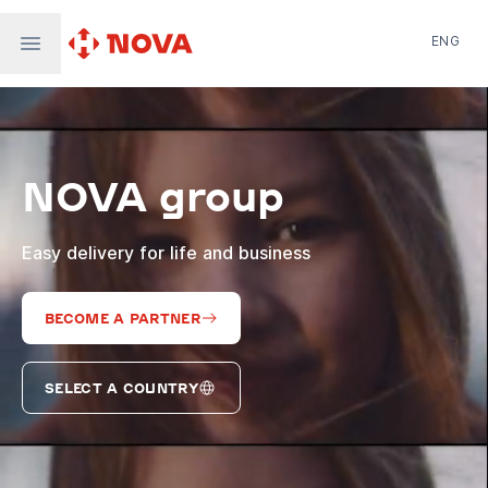
ENG
Nova Post in Ukraine
Nova Post Europe
NovaPay
NOVA group
Nova Global
Nova Digital
Supernova Airlines
Easy delivery for life and business
BECOME A PARTNER
SELECT A COUNTRY