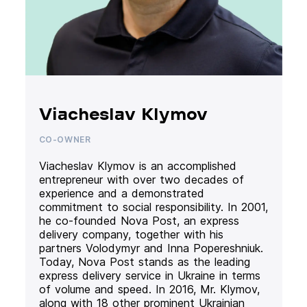
Viacheslav Klymov
CO-OWNER
Viacheslav Klymov is an accomplished
entrepreneur with over two decades of
experience and a demonstrated
commitment to social responsibility. In 2001,
he co-founded Nova Post, an express
delivery company, together with his
partners Volodymyr and Inna Popereshniuk.
Today, Nova Post stands as the leading
express delivery service in Ukraine in terms
of volume and speed. In 2016, Mr. Klymov,
along with 18 other prominent Ukrainian