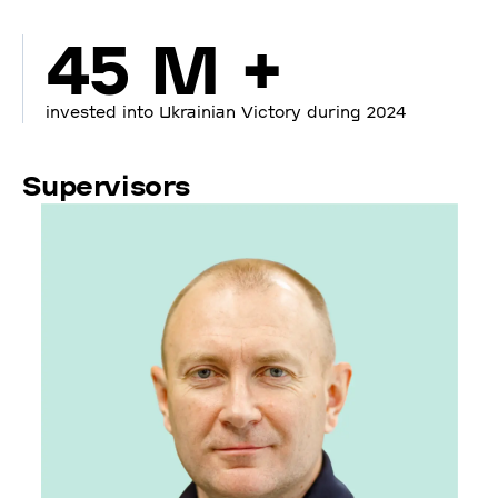
45 M +
invested into Ukrainian Victory during 2024
Supervisors