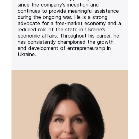
since the company’s inception and
continues to provide meaningful assistance
during the ongoing war. He is a strong
advocate for a free-market economy and a
reduced role of the state in Ukraine’s
economic affairs. Throughout his career, he
has consistently championed the growth
and development of entrepreneurship in
Ukraine.