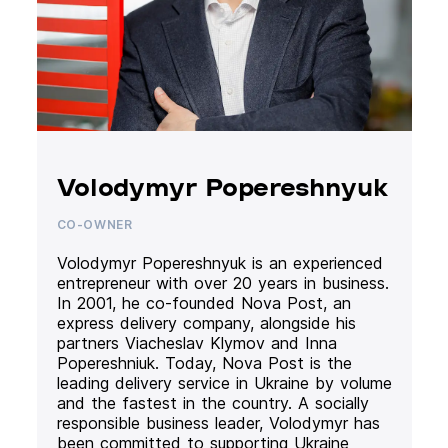
Volodymyr Popereshnyuk
CO-OWNER
Volodymyr Popereshnyuk is an experienced
entrepreneur with over 20 years in business.
In 2001, he co-founded Nova Post, an
express delivery company, alongside his
partners Viacheslav Klymov and Inna
Popereshniuk. Today, Nova Post is the
leading delivery service in Ukraine by volume
and the fastest in the country. A socially
responsible business leader, Volodymyr has
been committed to supporting Ukraine