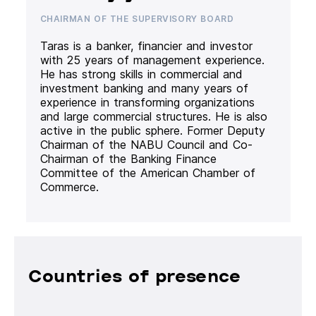
CHAIRMAN OF THE SUPERVISORY BOARD
Taras is a banker, financier and investor
with 25 years of management experience.
He has strong skills in commercial and
investment banking and many years of
experience in transforming organizations
and large commercial structures. He is also
active in the public sphere. Former Deputy
Chairman of the NABU Council and Co-
Chairman of the Banking Finance
Committee of the American Chamber of
Commerce.
Countries of presence