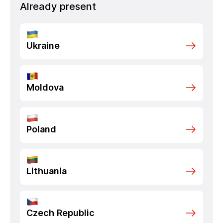
Already present
Ukraine
Moldova
Poland
Lithuania
Czech Republic