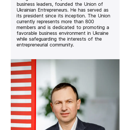
business leaders, founded the Union of
Ukrainian Entrepreneurs. He has served as
its president since its inception. The Union
currently represents more than 800
members and is dedicated to promoting a
favorable business environment in Ukraine
while safeguarding the interests of the
entrepreneurial community.