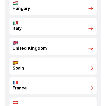
Hungary
Italy
United Kingdom
Spain
France