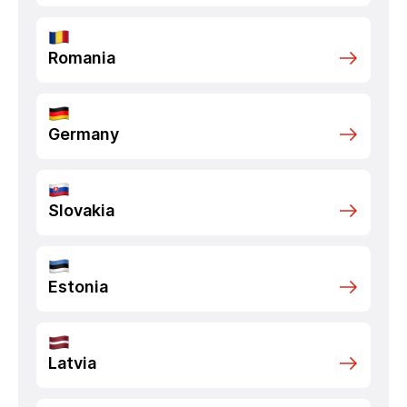
Romania
Germany
Slovakia
Estonia
Latvia