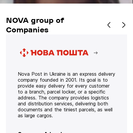
NOVA group of
Companies
Nova Post in Ukraine is an express delivery
company founded in 2001. Its goal is to
provide easy delivery for every customer
to a branch, parcel locker, or a specific
address. The company provides logistics
and distribution services, delivering both
documents and the tiniest parcels, as well
as large cargos.