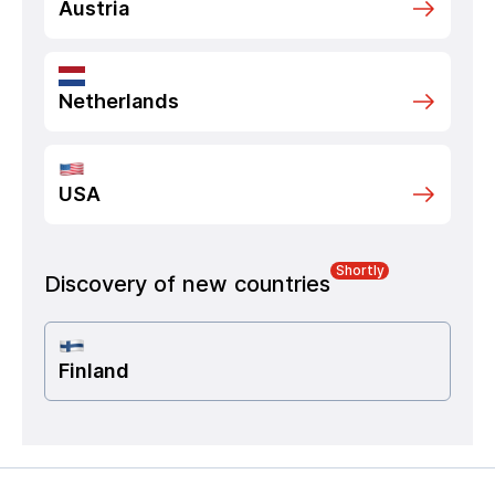
Austria
Netherlands
USA
Shortly
Discovery of new countries
Finland