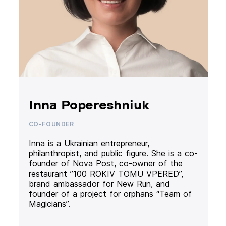
Inna Popereshniuk
CO-FOUNDER
Inna is a Ukrainian entrepreneur,
philanthropist, and public figure. She is a co-
founder of Nova Post, co-owner of the
restaurant ”100 ROKIV TOMU VPERED”,
brand ambassador for New Run, and
founder of a project for orphans “Team of
Magicians”.