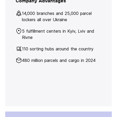
Company Advantages
14,000 branches and 25,000 parcel
lockers all over Ukraine
5 fulfillment centers in Kyiv, Lviv and
Rivne
110 sorting hubs around the country
480 million parcels and cargo in 2024