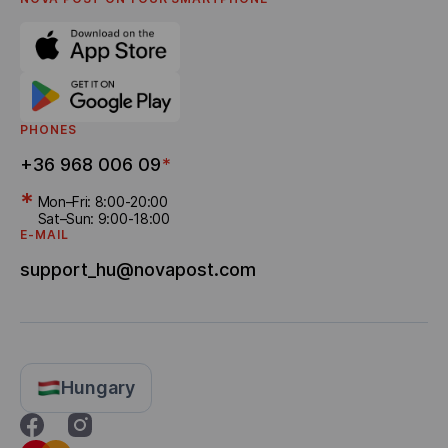
Referral program
Bonus Delivery
PHONES
+36 968 006 09
*
*
Mon–Fri: 8:00-20:00
Sat–Sun: 9:00-18:00
E-MAIL
support_hu@novapost.com
Hungary