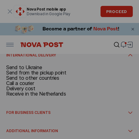
Modal window is open
Nova Post mobile app
PROCEED
Download in Google Play
SEND
Documents and parcels up to 30 kg
Call a courier
RECEIVE
Send from the pickup point
Delivery cost
Receive in the Netherlands
Receive at the pickup point
INTERNATIONAL DELIVERY
Send to Ukraine
Send from the pickup point
Send to other countries
Call a courier
Delivery cost
Receive in the Netherlands
FOR BUSINESS CLIENTS
How to get started
International delivery
ADDITIONAL INFORMATION
Integrations