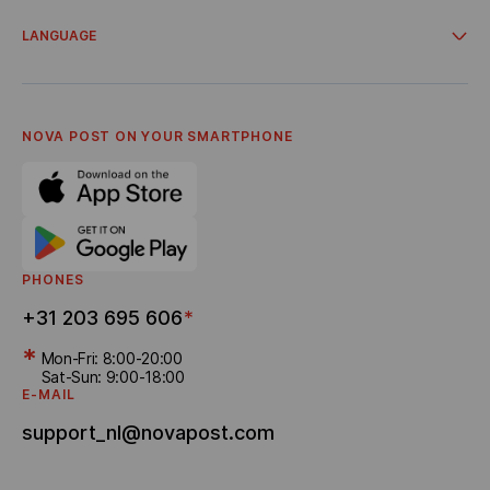
Account for business clients
Campaigns and promos
Delivery from online stores
LANGUAGE
Cooperation
About Us
Українська
Terms and Conditions
Nederlandse
Privacy Policy
English
Referral program
NOVA POST ON YOUR SMARTPHONE
Bonus Delivery
PHONES
+31 203 695 606
*
*
Mon-Fri: 8:00-20:00
Sat-Sun: 9:00-18:00
E-MAIL
support_nl@novapost.com