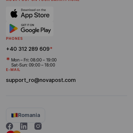
Referral program
Bonus Delivery
PHONES
+40 312 289 609
*
*
Mon – Fri: 08:00 – 19:00
Sat-Sun: 09:00 – 18:00
E-MAIL
support_ro@novapost.com
Romania