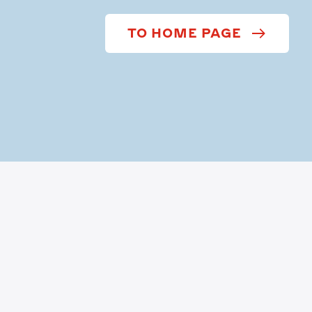
TO HOME PAGE