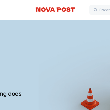
ing does