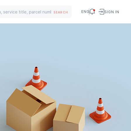
ENG
SIGN IN
SEARCH