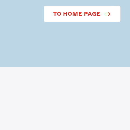
TO HOME PAGE