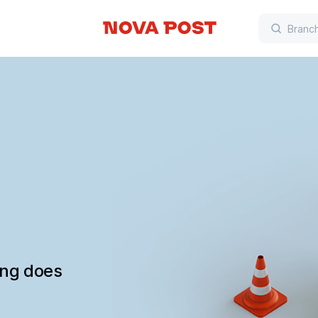
ing does