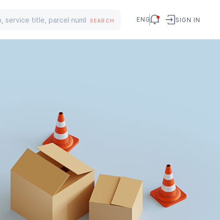
ENG
SIGN IN
SEARCH