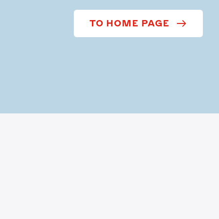
TO HOME PAGE