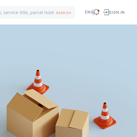
ENG
SIGN IN
SEARCH