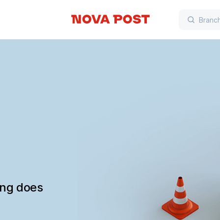
ing does