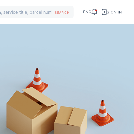
ENG
SIGN IN
SEARCH