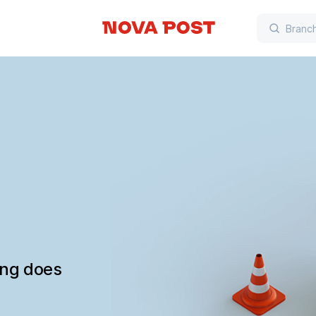
ing does