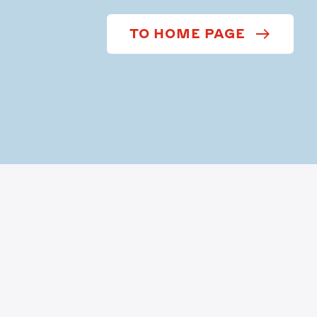
TO HOME PAGE