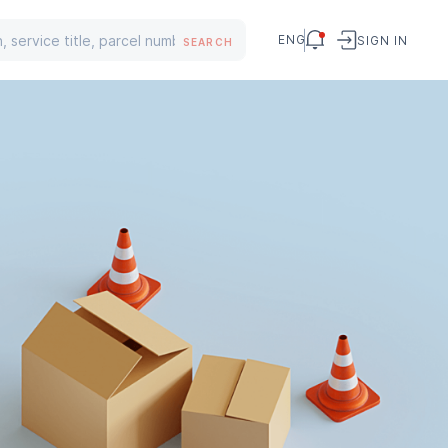
ENG
SIGN IN
SEARCH