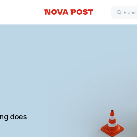
ing does