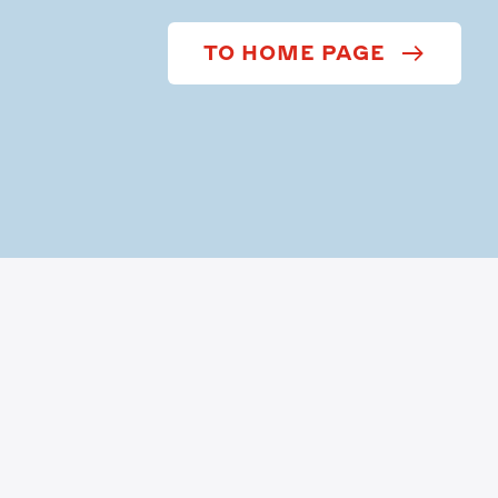
TO HOME PAGE