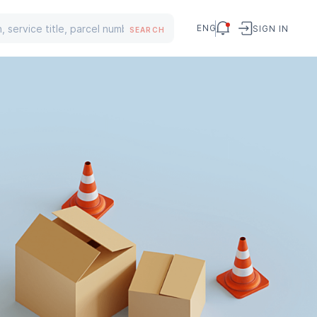
ENG
SIGN IN
SEARCH