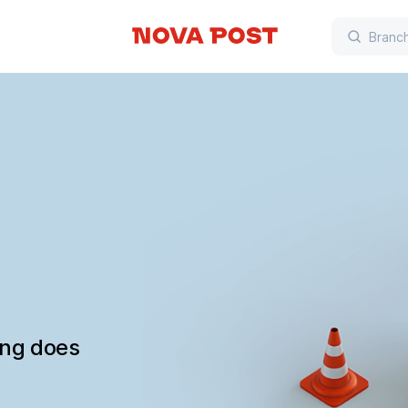
ing does