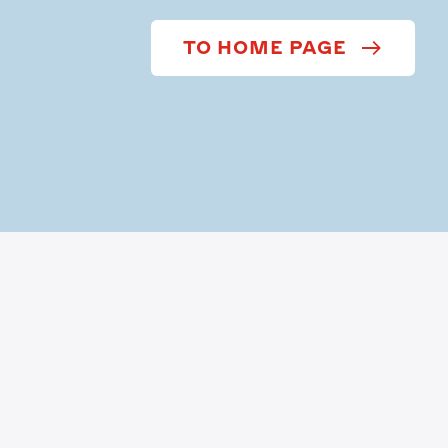
TO HOME PAGE