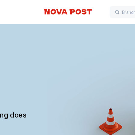
ing does