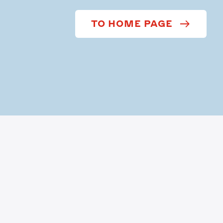
TO HOME PAGE