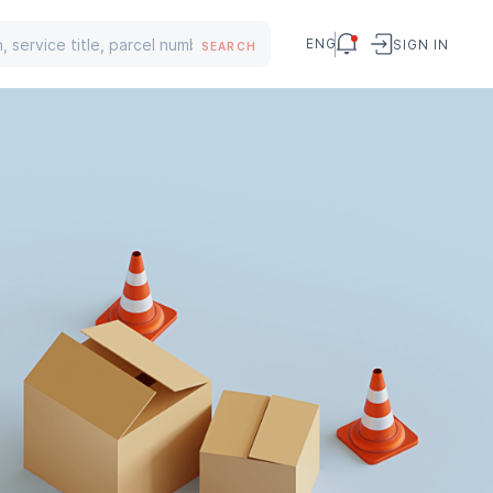
ENG
SIGN IN
SEARCH