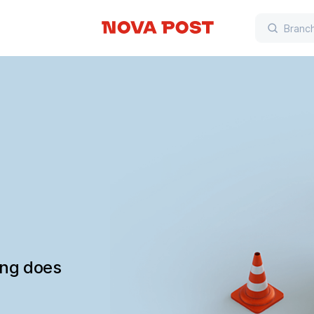
ing does