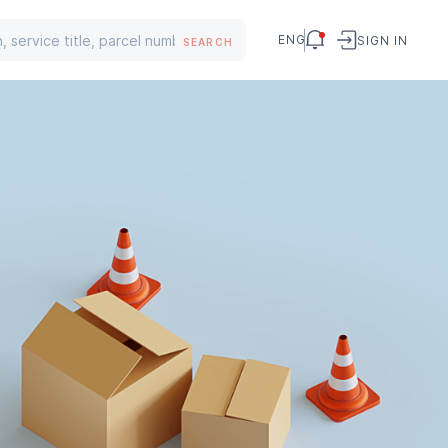
ENG
SIGN IN
SEARCH