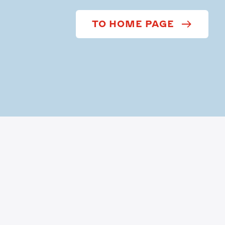
TO HOME PAGE