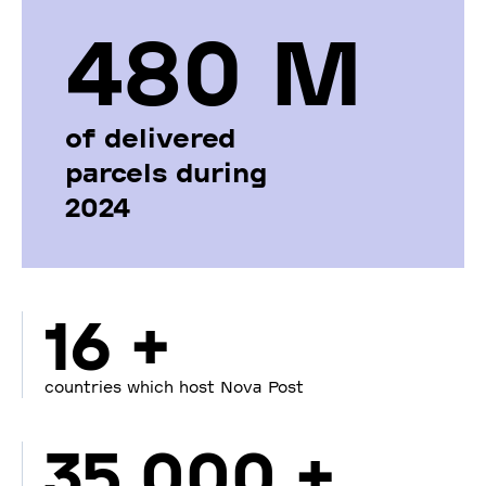
480 М
of delivered
parcels during
2024
16 +
countries which host Nova Post
35 000 +