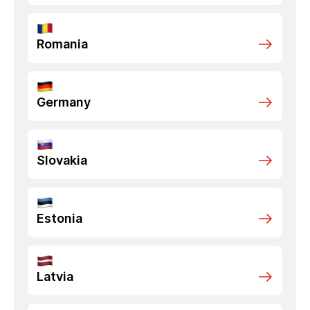
Romania
Germany
Slovakia
Estonia
Latvia