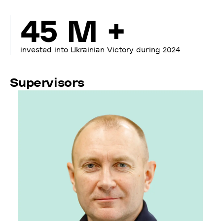
45 M +
invested into Ukrainian Victory during 2024
Supervisors