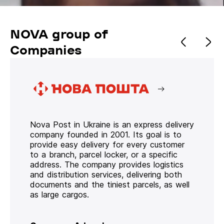
NOVA group of
Companies
Nova Post in Ukraine is an express delivery
company founded in 2001. Its goal is to
provide easy delivery for every customer
to a branch, parcel locker, or a specific
address. The company provides logistics
and distribution services, delivering both
documents and the tiniest parcels, as well
as large cargos.