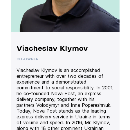
Viacheslav Klymov
CO-OWNER
Viacheslav Klymov is an accomplished
entrepreneur with over two decades of
experience and a demonstrated
commitment to social responsibility. In 2001,
he co-founded Nova Post, an express
delivery company, together with his
partners Volodymyr and Inna Popereshniuk.
Today, Nova Post stands as the leading
express delivery service in Ukraine in terms
of volume and speed. In 2016, Mr. Klymov,
along with 18 other prominent Ukrainian