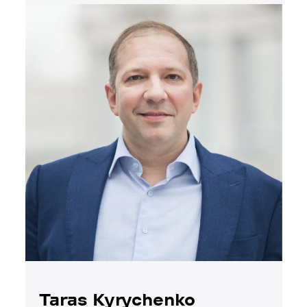
Taras Kyrychenko