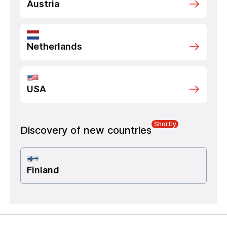
Austria
Netherlands
USA
Shortly
Discovery of new countries
Finland