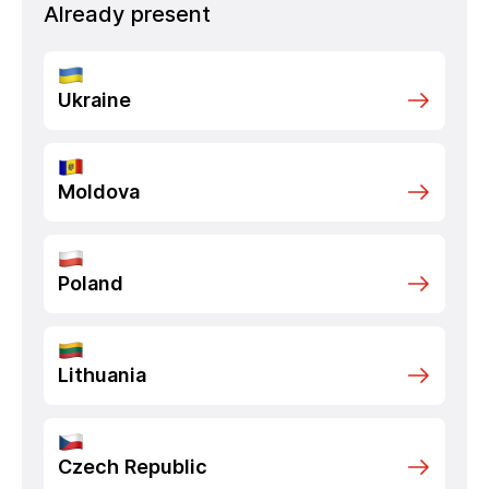
Already present
Ukraine
Moldova
Poland
Lithuania
Czech Republic