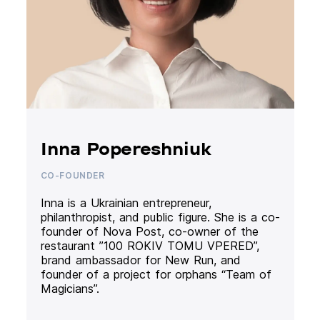
Inna Popereshniuk
CO-FOUNDER
Inna is a Ukrainian entrepreneur,
philanthropist, and public figure. She is a co-
founder of Nova Post, co-owner of the
restaurant ”100 ROKIV TOMU VPERED”,
brand ambassador for New Run, and
founder of a project for orphans “Team of
Magicians”.