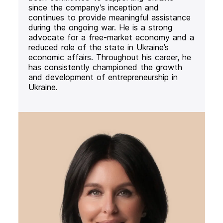
since the company’s inception and
continues to provide meaningful assistance
during the ongoing war. He is a strong
advocate for a free-market economy and a
reduced role of the state in Ukraine’s
economic affairs. Throughout his career, he
has consistently championed the growth
and development of entrepreneurship in
Ukraine.