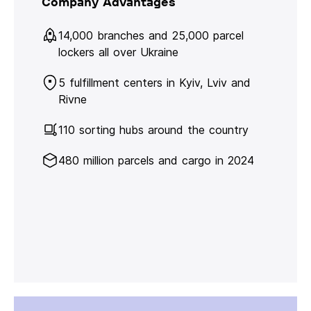
Company Advantages
14,000 branches and 25,000 parcel
lockers all over Ukraine
5 fulfillment centers in Kyiv, Lviv and
Rivne
110 sorting hubs around the country
480 million parcels and cargo in 2024