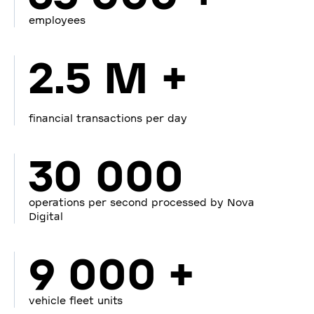
employees
2.5 M +
financial transactions per day
30 000
operations per second processed by Nova
Digital
9 000 +
vehicle fleet units