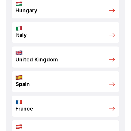
Hungary
Italy
United Kingdom
Spain
France