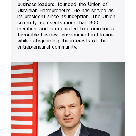
business leaders, founded the Union of
Ukrainian Entrepreneurs. He has served as
its president since its inception. The Union
currently represents more than 800
members and is dedicated to promoting a
favorable business environment in Ukraine
while safeguarding the interests of the
entrepreneurial community.