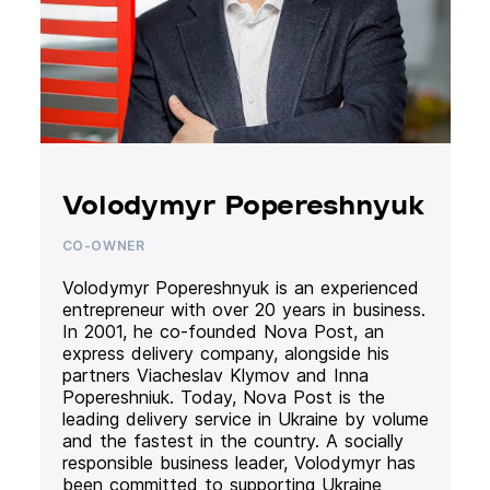
Volodymyr Popereshnyuk
CO-OWNER
Volodymyr Popereshnyuk is an experienced
entrepreneur with over 20 years in business.
In 2001, he co-founded Nova Post, an
express delivery company, alongside his
partners Viacheslav Klymov and Inna
Popereshniuk. Today, Nova Post is the
leading delivery service in Ukraine by volume
and the fastest in the country. A socially
responsible business leader, Volodymyr has
been committed to supporting Ukraine