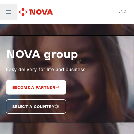
ENG
Nova Post in Ukraine
Nova Post Europe
NovaPay
NOVA group
Nova Global
Nova Digital
Supernova Airlines
Easy delivery for life and business
BECOME A PARTNER
SELECT A COUNTRY