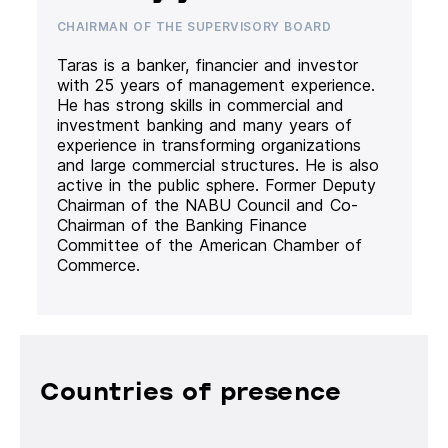
CHAIRMAN OF THE SUPERVISORY BOARD
Taras is a banker, financier and investor
with 25 years of management experience.
He has strong skills in commercial and
investment banking and many years of
experience in transforming organizations
and large commercial structures. He is also
active in the public sphere. Former Deputy
Chairman of the NABU Council and Co-
Chairman of the Banking Finance
Committee of the American Chamber of
Commerce.
Countries of presence