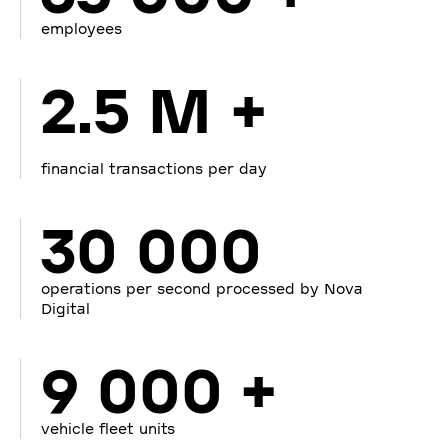
employees
2.5 M +
financial transactions per day
30 000
operations per second processed by Nova
Digital
9 000 +
vehicle fleet units