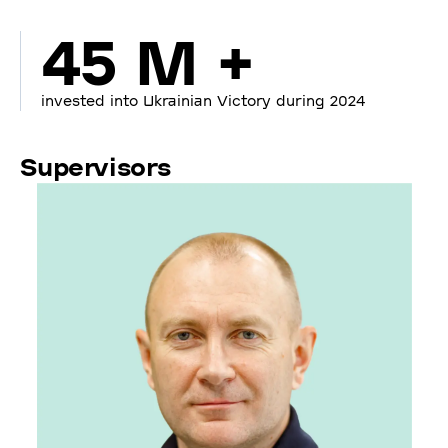
45 M +
invested into Ukrainian Victory during 2024
Supervisors