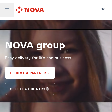
ENG
Nova Post in Ukraine
Nova Post Europe
NovaPay
NOVA group
Nova Global
Nova Digital
Supernova Airlines
Easy delivery for life and business
BECOME A PARTNER
SELECT A COUNTRY