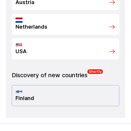
Austria
Netherlands
USA
Shortly
Discovery of new countries
Finland