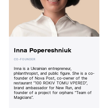
Inna Popereshniuk
CO-FOUNDER
Inna is a Ukrainian entrepreneur,
philanthropist, and public figure. She is a co-
founder of Nova Post, co-owner of the
restaurant ”100 ROKIV TOMU VPERED”,
brand ambassador for New Run, and
founder of a project for orphans “Team of
Magicians”.