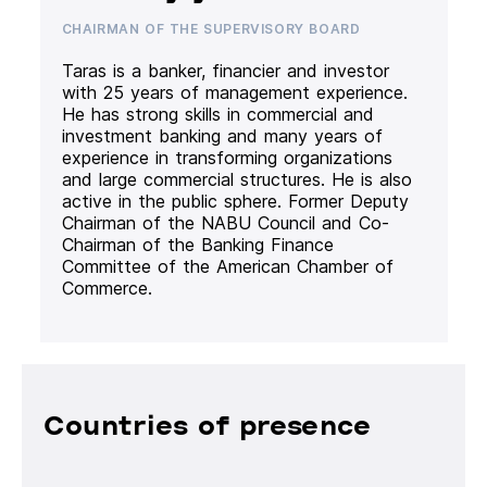
CHAIRMAN OF THE SUPERVISORY BOARD
Taras is a banker, financier and investor
with 25 years of management experience.
He has strong skills in commercial and
investment banking and many years of
experience in transforming organizations
and large commercial structures. He is also
active in the public sphere. Former Deputy
Chairman of the NABU Council and Co-
Chairman of the Banking Finance
Committee of the American Chamber of
Commerce.
Countries of presence