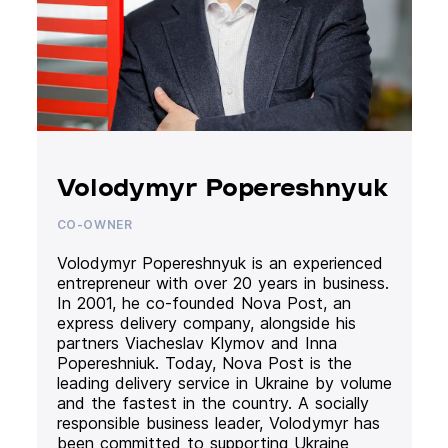
Volodymyr Popereshnyuk
CO-OWNER
Volodymyr Popereshnyuk is an experienced
entrepreneur with over 20 years in business.
In 2001, he co-founded Nova Post, an
express delivery company, alongside his
partners Viacheslav Klymov and Inna
Popereshniuk. Today, Nova Post is the
leading delivery service in Ukraine by volume
and the fastest in the country. A socially
responsible business leader, Volodymyr has
been committed to supporting Ukraine