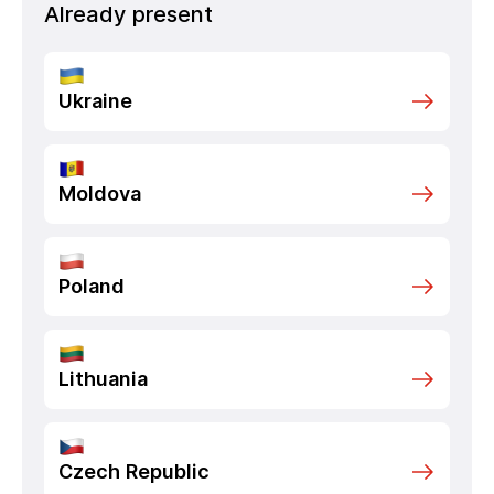
Already present
Ukraine
Moldova
Poland
Lithuania
Czech Republic