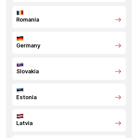
Romania
Germany
Slovakia
Estonia
Latvia