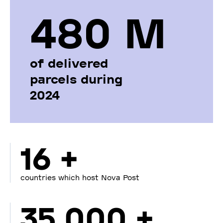
480 М
of delivered
parcels during
2024
16 +
countries which host Nova Post
35 000 +