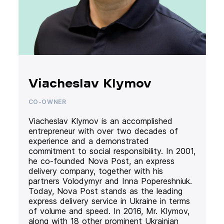
Viacheslav Klymov
CO-OWNER
Viacheslav Klymov is an accomplished
entrepreneur with over two decades of
experience and a demonstrated
commitment to social responsibility. In 2001,
he co-founded Nova Post, an express
delivery company, together with his
partners Volodymyr and Inna Popereshniuk.
Today, Nova Post stands as the leading
express delivery service in Ukraine in terms
of volume and speed. In 2016, Mr. Klymov,
along with 18 other prominent Ukrainian