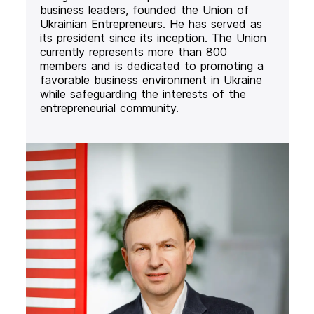
business leaders, founded the Union of
Ukrainian Entrepreneurs. He has served as
its president since its inception. The Union
currently represents more than 800
members and is dedicated to promoting a
favorable business environment in Ukraine
while safeguarding the interests of the
entrepreneurial community.