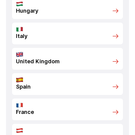
Hungary
Italy
United Kingdom
Spain
France