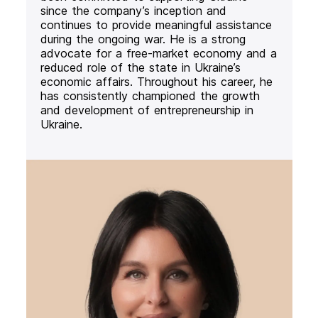
since the company’s inception and
continues to provide meaningful assistance
during the ongoing war. He is a strong
advocate for a free-market economy and a
reduced role of the state in Ukraine’s
economic affairs. Throughout his career, he
has consistently championed the growth
and development of entrepreneurship in
Ukraine.