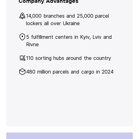
Company Advantages
14,000 branches and 25,000 parcel
lockers all over Ukraine
5 fulfillment centers in Kyiv, Lviv and
Rivne
110 sorting hubs around the country
480 million parcels and cargo in 2024