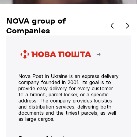
NOVA group of
Companies
Nova Post in Ukraine is an express delivery
company founded in 2001. Its goal is to
provide easy delivery for every customer
to a branch, parcel locker, or a specific
address. The company provides logistics
and distribution services, delivering both
documents and the tiniest parcels, as well
as large cargos.