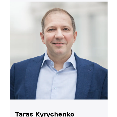
Taras Kyrychenko