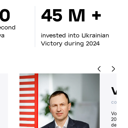
00
45 M +
econd
va
invested into Ukrainian
Victory during 2024
Vo
CO-OWN
Volodym
20 year
deliver