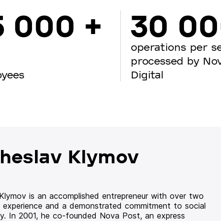
5 000 +
30 0
operations per s
processed by No
oyees
Digital
heslav Klymov
 Klymov is an accomplished entrepreneur with over two
 experience and a demonstrated commitment to social
ity. In 2001, he co-founded Nova Post, an express