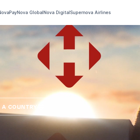
NovaPay
Nova Global
Nova Digital
Supernova Airlines
 A COUNTRY