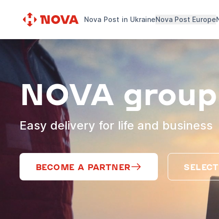
Nova Post in Ukraine
Nova Post Europe
NOVA group
Easy delivery for life and business
BECOME A PARTNER
SELECT