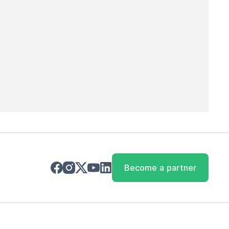
Become a partner