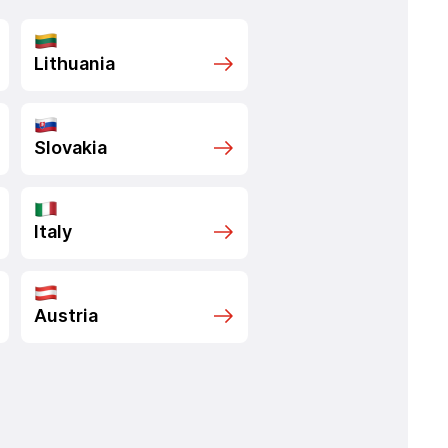
Lithuania
Slovakia
Italy
Austria