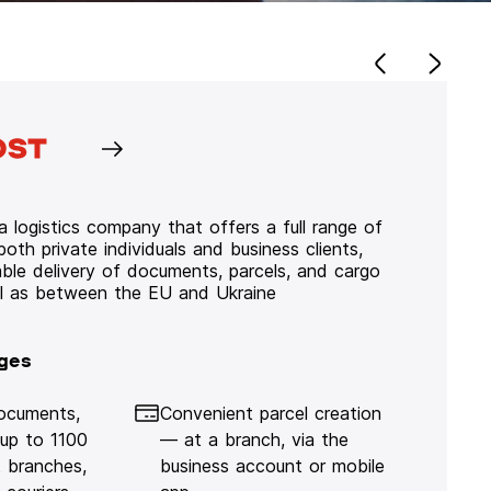
 logistics company that offers a full range of
 both private individuals and business clients,
iable delivery of documents, parcels, and cargo
ll as between the EU and Ukraine
ges
documents,
Convenient parcel creation
 up to 1100
— at a branch, via the
 branches,
business account or mobile