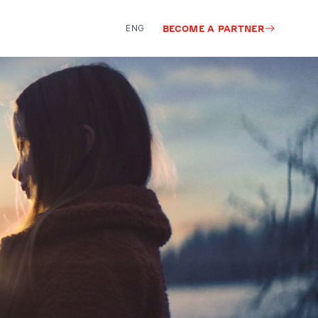
ENG
BECOME A PARTNER