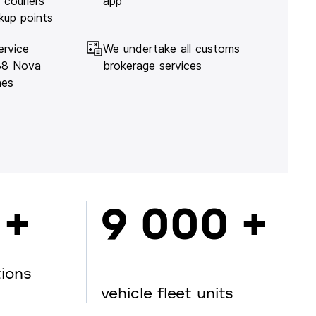
 couriers
app
kup points
ervice
We undertake all customs
138 Nova
brokerage services
hes
 +
9 000 +
tions
vehicle fleet units