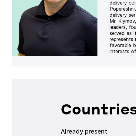
delivery co
Popereshni
delivery se
Mr. Klymov,
leaders, fo
served as i
represents
favorable b
interests o
Countries
Already present