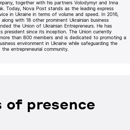
mpany, together with his partners Volodymyr and Inna
uk. Today, Nova Post stands as the leading express
rvice in Ukraine in terms of volume and speed. In 2016,
 along with 18 other prominent Ukrainian business
unded the Union of Ukrainian Entrepreneurs. He has
ts president since its inception. The Union currently
 more than 800 members and is dedicated to promoting a
usiness environment in Ukraine while safeguarding the
f the entrepreneurial community.
 of presence