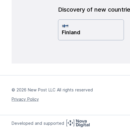
Discovery of new countri
Finland
© 2026 New Post LLC All rights reserved
Privacy Policy
Developed and supported