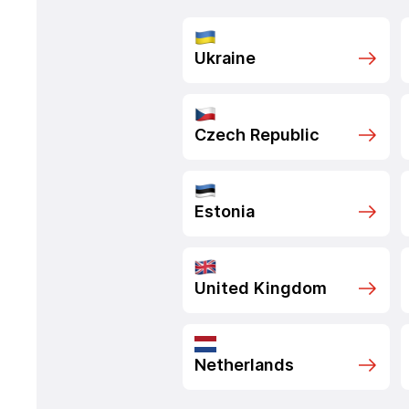
Ukraine
Czech Republic
Estonia
United Kingdom
Netherlands