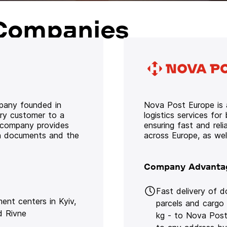
Companies
mpany founded in
Nova Post Europe is a
ery customer to a
logistics services for
e company provides
ensuring fast and rel
oth documents and the
across Europe, as we
Company Advanta
Fast delivery of 
lment centers in Kyiv,
parcels and cargo
d Rivne
kg - to Nova Post