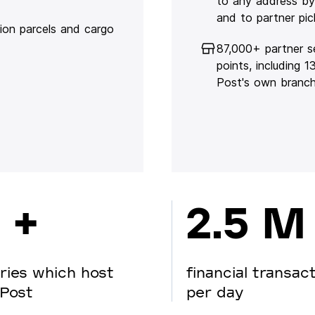
to any address by
and to partner pic
lion parcels and cargo
87,000+ partner s
points, including 
Post's own branc
 +
2.5 M
ries which host
financial transac
Post
per day