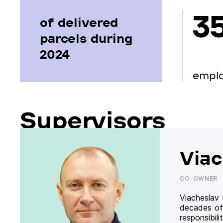
3
of delivered
parcels during
2024
empl
Supervisors
Viac
CO-OWNER
Viacheslav
decades of
responsibil