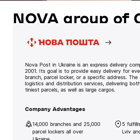
NOVA group of 
Nova Post in Ukraine is an express delivery co
2001. Its goal is to provide easy delivery for ev
branch, parcel locker, or a specific address. Th
logistics and distribution services, delivering b
tiniest parcels, as well as large cargos.
Company Advantages
14,000 branches and 25,000
5 fulfil
parcel lockers all over
Lviv an
Ukraine