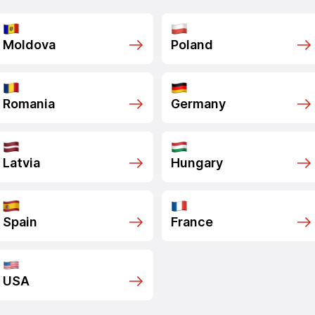
Moldova
Poland
Romania
Germany
Latvia
Hungary
Spain
France
USA