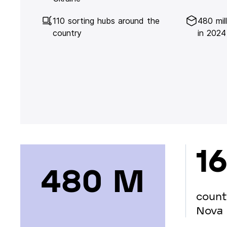
110 sorting hubs around the
480 mil
country
in 2024
16
480 М
count
Nova 