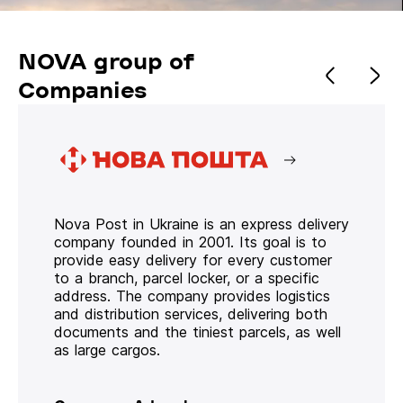
NOVA group of
Companies
Nova Post in Ukraine is an express delivery
company founded in 2001. Its goal is to
provide easy delivery for every customer
to a branch, parcel locker, or a specific
address. The company provides logistics
and distribution services, delivering both
documents and the tiniest parcels, as well
as large cargos.