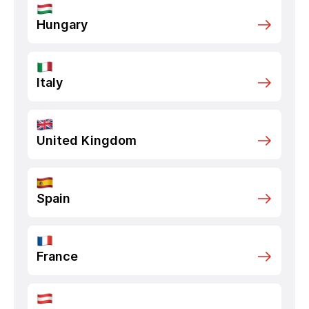
Hungary
Italy
United Kingdom
Spain
France