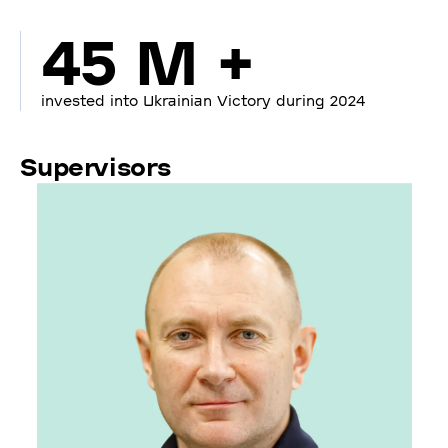
45 M +
invested into Ukrainian Victory during 2024
Supervisors