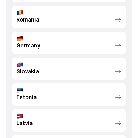
Romania
Germany
Slovakia
Estonia
Latvia