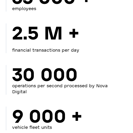
employees
2.5 M +
financial transactions per day
30 000
operations per second processed by Nova
Digital
9 000 +
vehicle fleet units