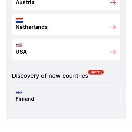
Austria
Netherlands
USA
Shortly
Discovery of new countries
Finland