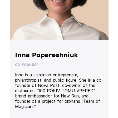
Inna Popereshniuk
CO-FOUNDER
Inna is a Ukrainian entrepreneur,
philanthropist, and public figure. She is a co-
founder of Nova Post, co-owner of the
restaurant ”100 ROKIV TOMU VPERED”,
brand ambassador for New Run, and
founder of a project for orphans “Team of
Magicians”.