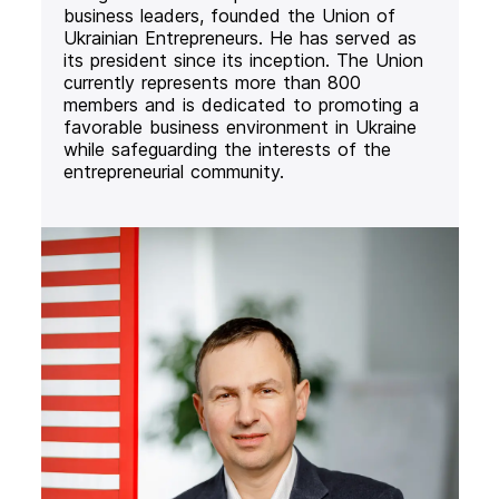
business leaders, founded the Union of
Ukrainian Entrepreneurs. He has served as
its president since its inception. The Union
currently represents more than 800
members and is dedicated to promoting a
favorable business environment in Ukraine
while safeguarding the interests of the
entrepreneurial community.