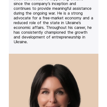
since the company’s inception and
continues to provide meaningful assistance
during the ongoing war. He is a strong
advocate for a free-market economy and a
reduced role of the state in Ukraine’s
economic affairs. Throughout his career, he
has consistently championed the growth
and development of entrepreneurship in
Ukraine.