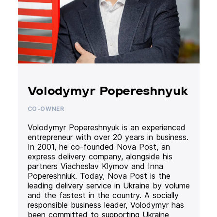
Volodymyr Popereshnyuk
CO-OWNER
Volodymyr Popereshnyuk is an experienced
entrepreneur with over 20 years in business.
In 2001, he co-founded Nova Post, an
express delivery company, alongside his
partners Viacheslav Klymov and Inna
Popereshniuk. Today, Nova Post is the
leading delivery service in Ukraine by volume
and the fastest in the country. A socially
responsible business leader, Volodymyr has
been committed to supporting Ukraine