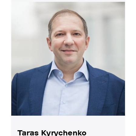
Taras Kyrychenko