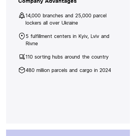
Company Advantages
14,000 branches and 25,000 parcel
lockers all over Ukraine
5 fulfillment centers in Kyiv, Lviv and
Rivne
110 sorting hubs around the country
480 million parcels and cargo in 2024