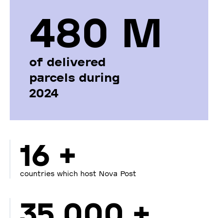
480 М
of delivered
parcels during
2024
16 +
countries which host Nova Post
35 000 +