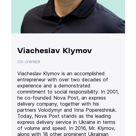
Viacheslav Klymov
CO-OWNER
Viacheslav Klymov is an accomplished
entrepreneur with over two decades of
experience and a demonstrated
commitment to social responsibility. In 2001,
he co-founded Nova Post, an express
delivery company, together with his
partners Volodymyr and Inna Popereshniuk.
Today, Nova Post stands as the leading
express delivery service in Ukraine in terms
of volume and speed. In 2016, Mr. Klymov,
along with 18 other prominent Ukrainian