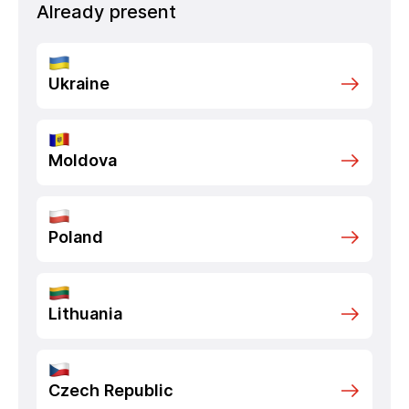
Already present
Ukraine
Moldova
Poland
Lithuania
Czech Republic