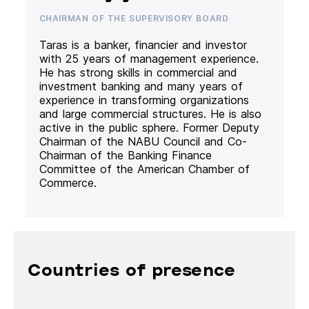
CHAIRMAN OF THE SUPERVISORY BOARD
Taras is a banker, financier and investor
with 25 years of management experience.
He has strong skills in commercial and
investment banking and many years of
experience in transforming organizations
and large commercial structures. He is also
active in the public sphere. Former Deputy
Chairman of the NABU Council and Co-
Chairman of the Banking Finance
Committee of the American Chamber of
Commerce.
Countries of presence